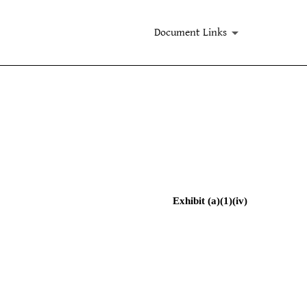
Document Links
Exhibit (a)(1)(iv)