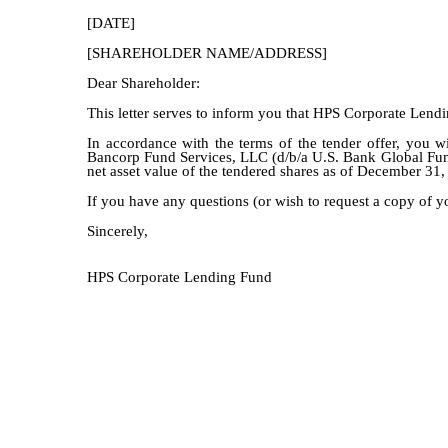
[DATE]
[SHAREHOLDER NAME/ADDRESS]
Dear Shareholder:
This letter serves to inform you that HPS Corporate Lend
In accordance with the terms of the tender offer, you wi
Bancorp Fund Services, LLC (d/b/a U.S. Bank Global Fund 
net asset value of the tendered shares as of December 31,
If you have any questions (or wish to request a copy of y
Sincerely,
HPS Corporate Lending Fund