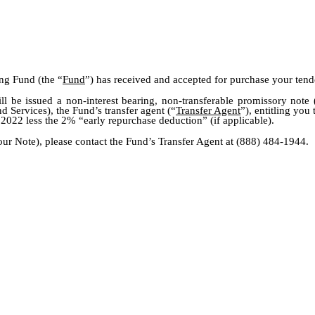
ing Fund (the “
Fund
”) has received and accepted for purchase your tender
ll be issued a non-interest bearing, non-transferable promissory note 
Services), the Fund’s transfer agent (“
Transfer Agent
”), entitling you
 2022 less the 2% “early repurchase deduction” (if applicable).
our Note), please contact the Fund’s Transfer Agent at (888) 484-1944.