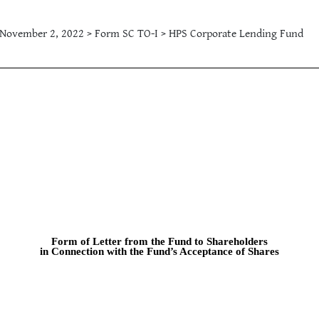
November 2, 2022 > Form SC TO-I > HPS Corporate Lending Fund
Form of Letter from the Fund to Shareholders
in Connection with the Fund’s Acceptance of Shares