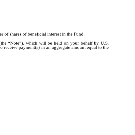
 of shares of beneficial interest in the Fund.
(the “
Note
”), which will be held on your behalf by U.S.
 to receive payment(s) in an aggregate amount equal to the