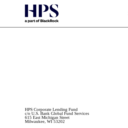
EX-99.(A)(1)(IV)
Published on November 2, 2022
HPS Corporate Lending Fund
c/o U.S. Bank Global Fund Services
615 East Michigan Street
Milwaukee, WI 53202