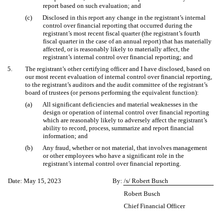
report based on such evaluation; and
(c)
Disclosed in this report any change in the registrant’s internal
control over financial reporting that occurred during the
registrant’s most recent fiscal quarter (the registrant’s fourth
fiscal quarter in the case of an annual report) that has materially
affected, or is reasonably likely to materially affect, the
registrant’s internal control over financial reporting; and
5.
The registrant’s other certifying officer and I have disclosed, based on
our most recent evaluation of internal control over financial reporting,
to the registrant’s auditors and the audit committee of the registrant’s
board of trustees (or persons performing the equivalent function):
(a)
All significant deficiencies and material weaknesses in the
design or operation of internal control over financial reporting
which are reasonably likely to adversely affect the registrant’s
ability to record, process, summarize and report financial
information; and
(b)
Any fraud, whether or not material, that involves management
or other employees who have a significant role in the
registrant’s internal control over financial reporting.
Date: May 15, 2023
By:
/s/ Robert Busch
Robert Busch
Chief Financial Officer