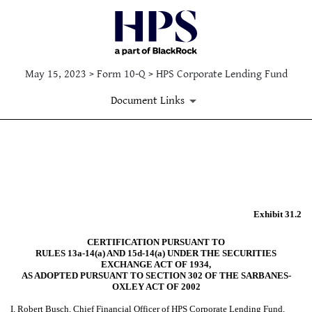
May 15, 2023 > Form 10-Q > HPS Corporate Lending Fund
Document Links
EX-31.2
Published on May 15, 2023
Exhibit 31.2
CERTIFICATION PURSUANT TO
RULES 13a-14(a) AND 15d-14(a) UNDER THE SECURITIES
EXCHANGE ACT OF 1934,
AS ADOPTED PURSUANT TO SECTION 302 OF THE SARBANES-
OXLEY ACT OF 2002
I, Robert Busch, Chief Financial Officer of HPS Corporate Lending Fund,