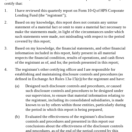
certify that:
1.
I have reviewed this quarterly report on Form 10-Q of HPS Corporate
Lending Fund (the “registrant”);
2.
Based on my knowledge, this report does not contain any untrue
statement of a material fact or omit to state a material fact necessary to
make the statements made, in light of the circumstances under which
such statements were made, not misleading with respect to the period
covered by this report;
3.
Based on my knowledge, the financial statements, and other financial
information included in this report, fairly present in all material
respects the financial condition, results of operations, and cash flows
of the registrant as of, and for, the periods presented in this report;
4.
The registrant’s other certifying officer and I are responsible for
establishing and maintaining disclosure controls and procedures (as
defined in Exchange Act Rules 13a-15(e)) for the registrant and have:
(a)
Designed such disclosure controls and procedures, or caused
such disclosure controls and procedures to be designed under
our supervision, to ensure that material information relating to
the registrant, including its consolidated subsidiaries, is made
known to us by others within those entities, particularly during
the period in which this report is being prepared;
(b)
Evaluated the effectiveness of the registrant’s disclosure
controls and procedures and presented in this report our
conclusions about the effectiveness of the disclosure controls
and procedures, as of the end of the period covered by this