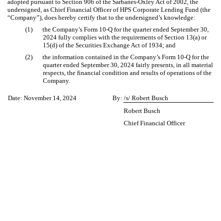
adopted pursuant to Section 906 of the Sarbanes-Oxley Act of 2002, the
undersigned, as Chief Financial Officer of HPS Corporate Lending Fund (the
“Company”), does hereby certify that to the undersigned’s knowledge:
(1)
the Company’s Form 10-Q for the quarter ended September 30,
2024 fully complies with the requirements of Section 13(a) or
15(d) of the Securities Exchange Act of 1934; and
(2)
the information contained in the Company’s Form 10-Q for the
quarter ended September 30, 2024 fairly presents, in all material
respects, the financial condition and results of operations of the
Company.
Date: November 14, 2024
By:
/s/ Robert Busch
Robert Busch
Chief Financial Officer