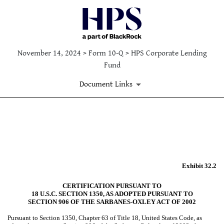
November 14, 2024 > Form 10-Q > HPS Corporate Lending
Fund
Document Links
EX-32.2
Published on November 14, 2024
Exhibit 32.2
CERTIFICATION PURSUANT TO
18 U.S.C. SECTION 1350, AS ADOPTED PURSUANT TO
SECTION 906 OF THE SARBANES-OXLEY ACT OF 2002
Pursuant to Section 1350, Chapter 63 of Title 18, United States Code, as