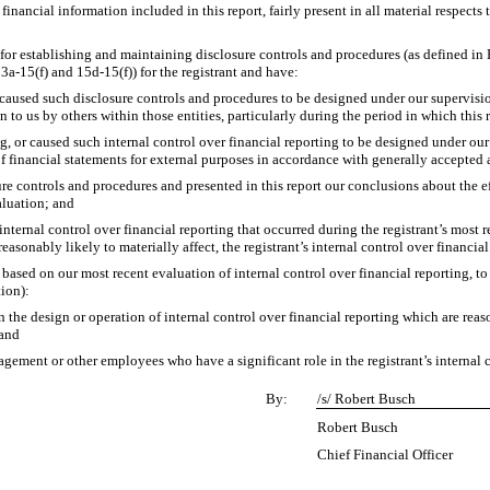
ancial information included in this report, fairly present in all material respects t
ble for establishing and maintaining disclosure controls and procedures (as defined 
3a-15(f) and 15d-15(f)) for the registrant and have:
aused such disclosure controls and procedures to be designed under our supervision,
 to us by others within those entities, particularly during the period in which this 
g, or caused such internal control over financial reporting to be designed under ou
 of financial statements for external purposes in accordance with generally accepted
sure controls and procedures and presented in this report our conclusions about the e
aluation; and
internal control over financial reporting that occurred during the registrant’s most rec
 reasonably likely to materially affect, the registrant’s internal control over financia
, based on our most recent evaluation of internal control over financial reporting, to 
tion):
 the design or operation of internal control over financial reporting which are reason
 and
gement or other employees who have a significant role in the registrant’s internal c
By:
/s/ Robert Busch
Robert Busch
Chief Financial Officer