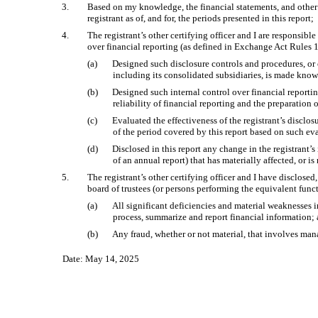
3.
Based on my knowledge, the financial statements, and other fin
registrant as of, and for, the periods presented in this report;
4.
The registrant’s other certifying officer and I are responsi
over financial reporting (as defined in Exchange Act Rules 1
(a)
Designed such disclosure controls and procedures, or c
including its consolidated subsidiaries, is made known
(b)
Designed such internal control over financial reportin
reliability of financial reporting and the preparation
(c)
Evaluated the effectiveness of the registrant’s disclo
of the period covered by this report based on such ev
(d)
Disclosed in this report any change in the registrant’s 
of an annual report) that has materially affected, or is
5.
The registrant’s other certifying officer and I have disclosed
board of trustees (or persons performing the equivalent func
(a)
All significant deficiencies and material weaknesses in
process, summarize and report financial information;
(b)
Any fraud, whether or not material, that involves mana
Date: May 14, 2025