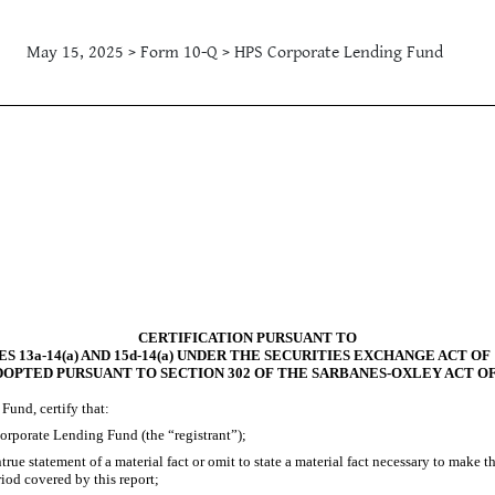
May 15, 2025 > Form 10-Q > HPS Corporate Lending Fund
CERTIFICATION PURSUANT TO
S 13a-14(a) AND 15d-14(a) UNDER THE SECURITIES EXCHANGE ACT OF 
DOPTED PURSUANT TO SECTION 302 OF THE SARBANES-OXLEY ACT OF
Fund, certify that:
orporate Lending Fund (the “registrant”);
ue statement of a material fact or omit to state a material fact necessary to make 
iod covered by this report;