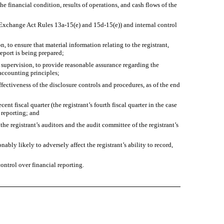
he financial condition, results of operations, and cash flows of the
in Exchange Act Rules 13a-15(e) and 15d-15(e)) and internal control
 to ensure that material information relating to the registrant,
report is being prepared;
r supervision, to provide reasonable assurance regarding the
 accounting principles;
ffectiveness of the disclosure controls and procedures, as of the end
ent fiscal quarter (the registrant’s fourth fiscal quarter in the case
l reporting; and
the registrant’s auditors and the audit committee of the registrant’s
ably likely to adversely affect the registrant’s ability to record,
ontrol over financial reporting.