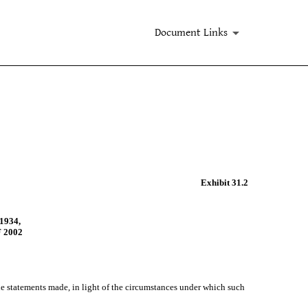
Document Links
Exhibit 31.2
1934,
 2002
the statements made, in light of the circumstances under which such