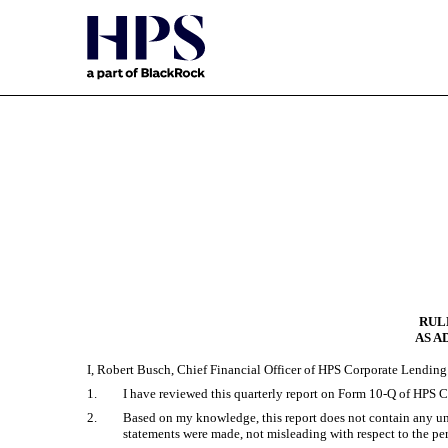
EX-31.2
Published on May 15, 2025
RULE
AS A
I, Robert Busch, Chief Financial Officer of HPS Corporate Lending 
1.
I have reviewed this quarterly report on Form 10-Q of HPS C
2.
Based on my knowledge, this report does not contain any untr
statements were made, not misleading with respect to the per