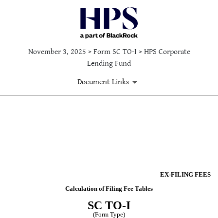
November 3, 2025 > Form SC TO-I > HPS Corporate
Lending Fund
Document Links
Published on November 3, 2025
EX-FILING FEES
Calculation of Filing Fee Tables
SC TO-I
(Form Type)