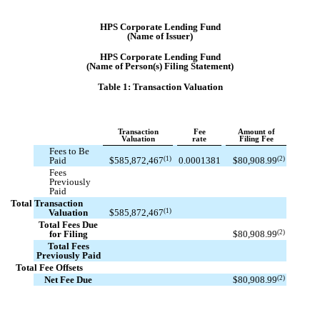
HPS Corporate Lending Fund
(Name of Issuer)
HPS Corporate Lending Fund
(Name of Person(s) Filing Statement)
Table 1: Transaction Valuation
Transaction
Fee
Amount of
Valuation
rate
Filing Fee
Fees to Be
(1)
(2)
Paid
$
585,872,467
0.0001381
$
80,908.99
Fees
Previously
Paid
Total Transaction
(1)
Valuation
$
585,872,467
Total Fees Due
(2)
for Filing
$
80,908.99
Total Fees
Previously Paid
Total Fee Offsets
(2)
Net Fee Due
$
80,908.99