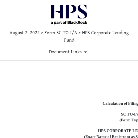
August 2, 2022 > Form SC TO-I/A > HPS Corporate Lending
Fund
Document Links
EX-FILING FEES
Published on August 2, 2022
Calculation of Filin
SC
TO-I/
(Form Typ
HPS CORPORATE LE
(Exact Name of Registrant as Sp