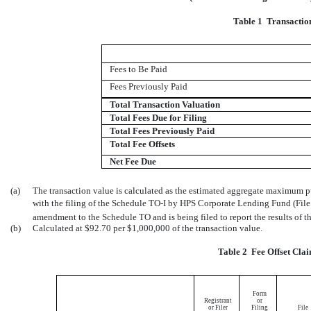
Table 1  Transacti
Fees to Be Paid
Fees Previously Paid
Total Transaction Valuation
Total Fees Due for Filing
Total Fees Previously Paid
Total Fee Offsets
Net Fee Due
(a)
The transaction value is calculated as the estimated aggregate maximum pu
with the filing of the Schedule
TO-I
by HPS Corporate Lending Fund (Fil
amendment to the Schedule TO and is being filed to report the results of th
(b)
Calculated at $92.70 per $1,000,000 of the transaction value.
Table 2  Fee Offset Cl
Form
Registrant
or
or Filer
Filing
File