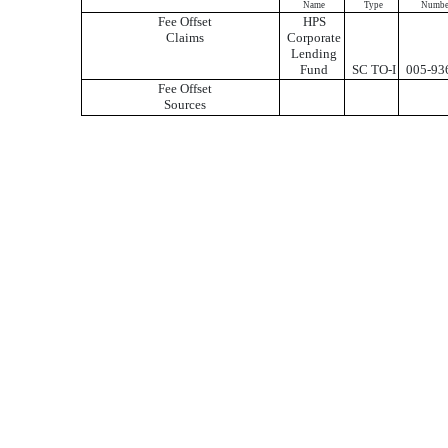
Name
Type
Numbe
Fee Offset
HPS
Claims
Corporate
Lending
Fund
SC TO-I
005-93
Fee Offset
Sources