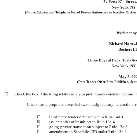
40 West 57
Street,
New York, NY
(Name, Address and Telephone No. of Person Authorized to Receive Notices
With a copy
Richard Horowit
Dechert L
Three Bryant Park, 1095 Ave
New York, NY
May 3, 20
(Date Tender Offer First Published, Sent
☐
Check the box if the filing relates solely to preliminary communications 
Check the appropriate boxes below to designate any transactions t
☐
third-party tender offer subject to Rule
14d-1.
☒
issuer tender offer subject to Rule
13e-4.
☐
going-private transaction subject to Rule
13e-3.
☐
amendment to Schedule 13D under Rule
13d-2.