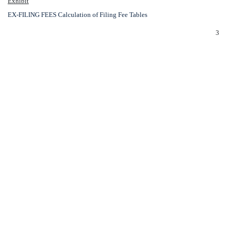
Exhibit
EX-FILING FEES
Calculation of Filing Fee Tables
3