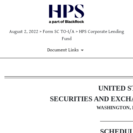
August 2, 2022 > Form SC TO-I/A > HPS Corporate Lending
Fund
Document Links
SC TO-I/A: Issuer tender offe
UNITED S
Published on August 2, 2022
SECURITIES AND EXC
WASHINGTON, D
SCHEDUL