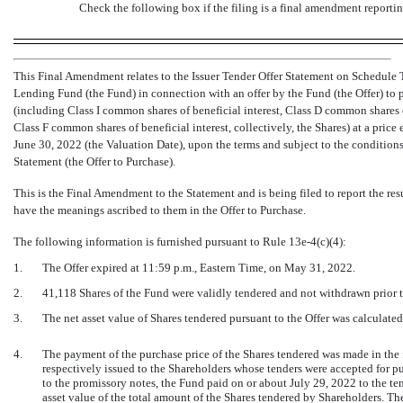
Check the following box if the filing is a final amendment reportin
This Final Amendment relates to the Issuer Tender Offer Statement on Schedule T
Lending Fund (the Fund) in connection with an offer by the Fund (the Offer) to 
(including Class I common shares of beneficial interest, Class D common shares o
Class F common shares of beneficial interest, collectively, the Shares) at a price
June 30, 2022 (the Valuation Date), upon the terms and subject to the conditions s
Statement (the Offer to Purchase).
This is the Final Amendment to the Statement and is being filed to report the resu
have the meanings ascribed to them in the Offer to Purchase.
The following information is furnished pursuant to Rule
13e-4(c)(4):
1.
The Offer expired at 11:59 p.m., Eastern Time, on May 31, 2022.
2.
41,118 Shares of the Fund were validly tendered and not withdrawn prior to
3.
The net asset value of Shares tendered pursuant to the Offer was calculate
4.
The payment of the purchase price of the Shares tendered was made in the
respectively issued to the Shareholders whose tenders were accepted for pu
to the promissory notes, the Fund paid on or about July 29, 2022 to the te
asset value of the total amount of the Shares tendered by Shareholders. The