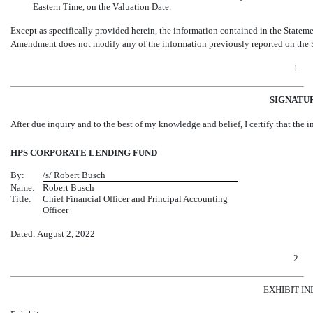
Eastern Time, on the Valuation Date.
Except as specifically provided herein, the information contained in the Statem
Amendment does not modify any of the information previously reported on the St
1
SIGNATU
After due inquiry and to the best of my knowledge and belief, I certify that the in
HPS CORPORATE LENDING FUND
By:
/s/ Robert Busch
Name:
Robert Busch
Title:
Chief Financial Officer and Principal Accounting
Officer
Dated: August 2, 2022
2
EXHIBIT I