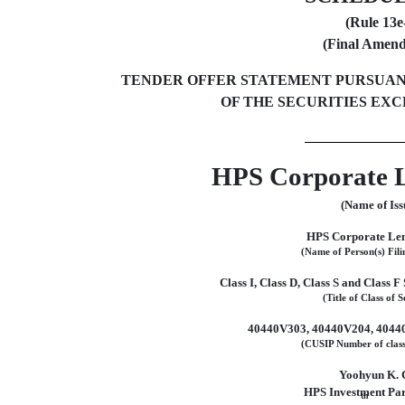
(Rule
13e
(Final Amen
TENDER OFFER STATEMENT PURSUANT TO
OF THE SECURITIES EXC
HPS Corporate 
(Name of Iss
HPS Corporate Le
(Name of Person(s) Fili
Class I, Class D, Class S and Class F 
(Title of Class of S
40440V303, 40440V204, 4044
(CUSIP Number of class 
Yoohyun K. 
HPS Investment Par
th