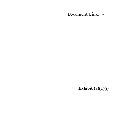
Document Links
Exhibit (a)(1)(i)