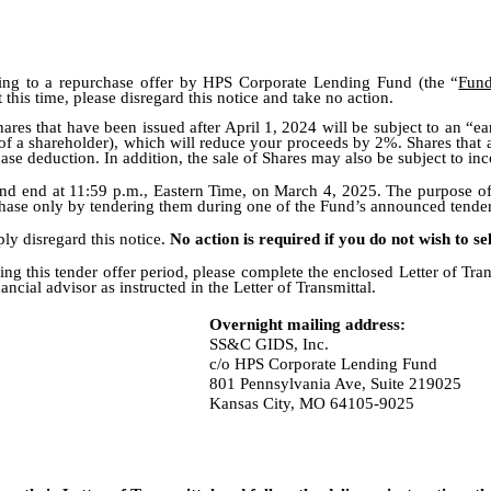
ating to a repurchase offer by HPS Corporate Lending Fund (the “
Fun
t this time, please disregard this notice and take no action.
hares that have been issued after April 1, 2024 will be subject to an “ea
y of a shareholder), which will reduce your proceeds by 2%. Shares that 
hase deduction. In addition, the sale of Shares may also be subject to in
nd end at 11:59 p.m., Eastern Time, on March 4, 2025. The purpose of th
hase only by tendering them during one of the Fund’s announced tender
ply disregard this notice.
No action is required if you do not wish to se
ng this tender offer period, please complete the enclosed Letter of Tran
cial advisor as instructed in the Letter of Transmittal.
Overnight mailing address:
SS&C GIDS, Inc.
c/o HPS Corporate Lending Fund
801 Pennsylvania Ave, Suite 219025
Kansas City, MO 64105-9025