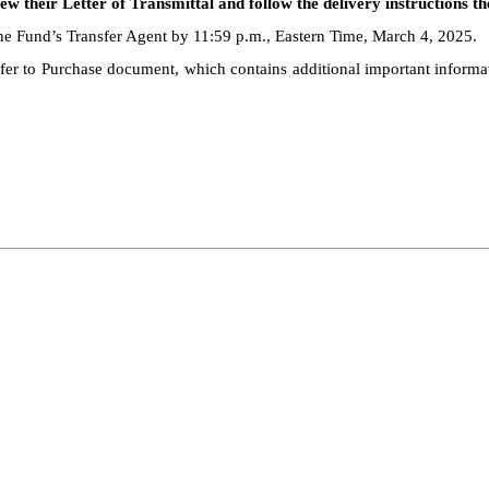
w their Letter of Transmittal and follow the delivery instructions th
the Fund’s Transfer Agent by 11:59 p.m., Eastern Time, March 4, 2025.
ffer to Purchase document, which contains additional important informati