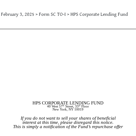
February 3, 2025 > Form SC TO-I > HPS Corporate Lending Fund
HPS CORPORATE LENDING FUND
th
rd
40 West 57
Street, 33
Floor
New York, NY 10019
If you do not want to sell your shares of beneficial
interest at this time, please disregard this notice.
This is simply a notification of the Fund’s repurchase offer