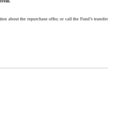
erein.
on about the repurchase offer, or call the Fund’s transfer