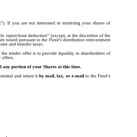
d
”). If you are not interested in tendering your shares of
rly repurchase deduction” (except, at the discretion of the
are issued pursuant to the Fund’s distribution reinvestment
come and transfer taxes.
e tender offer is to provide liquidity to shareholders of
 offers.
ll any portion of your Shares at this time.
smittal and return it
by mail, fax, or e-mail
to the Fund’s