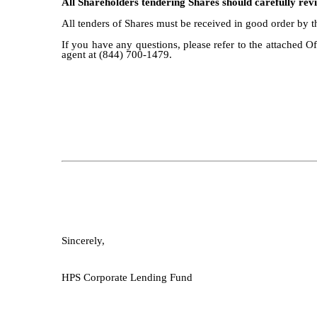
All Shareholders tendering Shares should carefully revie
All tenders of Shares must be received in good order by 
If you have any questions, please refer to the attached O
agent at (844) 700-1479.
Sincerely,
HPS Corporate Lending Fund