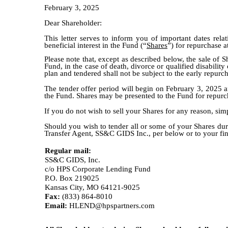
February 3, 2025
Dear Shareholder:
This letter serves to inform you of important dates rel
beneficial interest in the Fund (“
Shares
”) for repurchase a
Please note that, except as described below, the sale of S
Fund, in the case of death, divorce or qualified disabilit
plan and tendered shall not be subject to the early repurc
The tender offer period will begin on February 3, 2025 a
the Fund. Shares may be presented to the Fund for repurc
If you do not wish to sell your Shares for any reason, sim
Should you wish to tender all or some of your Shares duri
Transfer Agent, SS&C GIDS Inc., per below or to your finan
Regular mail:
SS&C GIDS, Inc.
c/o HPS Corporate Lending Fund
P.O. Box 219025
Kansas City, MO 64121-9025
Fax:
(833) 864-8010
Email:
HLEND@hpspartners.com