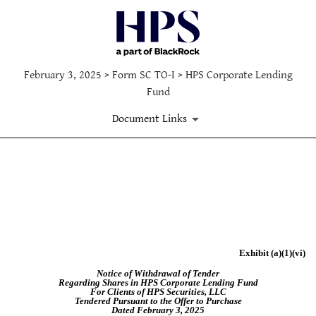
February 3, 2025 > Form SC TO-I > HPS Corporate Lending
Fund
Document Links
EX-99.(A)(VI)
Published on February 3, 2025
Exhibit (a)(1)(vi)
Notice of Withdrawal of Tender
Regarding Shares in HPS Corporate Lending Fund
For Clients of HPS Securities, LLC
Tendered Pursuant to the Offer to Purchase
Dated February 3, 2025