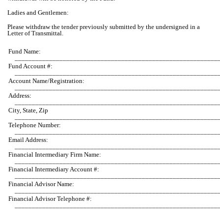
Ladies and Gentlemen:
Please withdraw the tender previously submitted by the undersigned in a
Letter of Transmittal.
Fund Name:
___________________________________________________________
Fund Account #:
___________________________________________________________
Account Name/Registration:
___________________________________________________________
Address:
___________________________________________________________
City, State, Zip
___________________________________________________________
Telephone Number:
___________________________________________________________
Email Address:
___________________________________________________________
Financial Intermediary Firm Name:
___________________________________________________________
Financial Intermediary Account #:
___________________________________________________________
Financial Advisor Name:
___________________________________________________________
Financial Advisor Telephone #:
___________________________________________________________