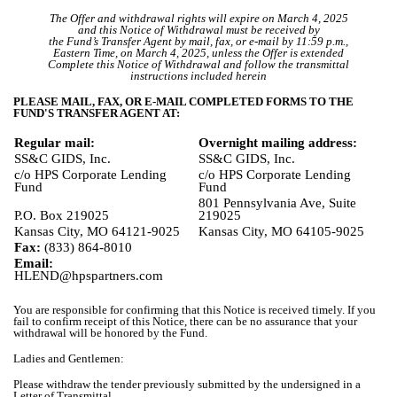
The Offer and withdrawal rights will expire on March 4, 2025
and this Notice of Withdrawal must be received by
the Fund’s Transfer Agent by mail, fax, or e-mail by 11:59 p.m.,
Eastern Time, on March 4, 2025, unless the Offer is extended
Complete this Notice of Withdrawal and follow the transmittal
instructions included herein
PLEASE MAIL, FAX, OR E-MAIL COMPLETED FORMS TO THE
FUND'S TRANSFER AGENT AT:
Regular mail:
Overnight mailing address:
SS&C GIDS, Inc.
SS&C GIDS, Inc.
c/o HPS Corporate Lending
c/o HPS Corporate Lending
Fund
Fund
801 Pennsylvania Ave, Suite
P.O. Box 219025
219025
Kansas City, MO 64121-9025
Kansas City, MO 64105-9025
Fax:
(833) 864-8010
Email:
HLEND@hpspartners.com
You are responsible for confirming that this Notice is received timely. If you
fail to confirm receipt of this Notice, there can be no assurance that your
withdrawal will be honored by the Fund.
Ladies and Gentlemen:
Please withdraw the tender previously submitted by the undersigned in a
Letter of Transmittal.