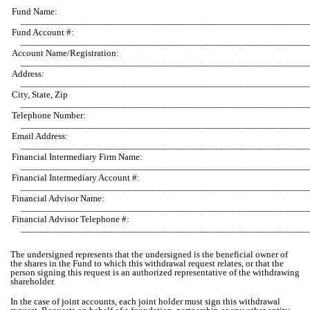
Fund Name:
___________________________________________________________
Fund Account #:
___________________________________________________________
Account Name/Registration:
___________________________________________________________
Address:
___________________________________________________________
City, State, Zip
___________________________________________________________
Telephone Number:
___________________________________________________________
Email Address:
___________________________________________________________
Financial Intermediary Firm Name:
___________________________________________________________
Financial Intermediary Account #:
___________________________________________________________
Financial Advisor Name:
___________________________________________________________
Financial Advisor Telephone #:
___________________________________________________________
The undersigned represents that the undersigned is the beneficial owner of
the shares in the Fund to which this withdrawal request relates, or that the
person signing this request is an authorized representative of the withdrawing
shareholder.
In the case of joint accounts, each joint holder must sign this withdrawal