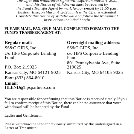
The Offer and withdrawal rights will expire on March 4, 2025
and this Notice of Withdrawal must be received by
the Fund’s Transfer Agent by mail, fax, or e-mail by 11:59 p.m.,
Eastern Time, on March 4, 2025, unless the Offer is extended
Complete this Notice of Withdrawal and follow the transmittal
instructions included herein
PLEASE MAIL, FAX, OR E-MAIL COMPLETED FORMS TO THE
FUND'S TRANSFER AGENT AT:
Regular mail:
Overnight mailing address:
SS&C GIDS, Inc.
SS&C GIDS, Inc.
c/o HPS Corporate Lending
c/o HPS Corporate Lending
Fund
Fund
801 Pennsylvania Ave, Suite
P.O. Box 219025
219025
Kansas City, MO 64121-9025
Kansas City, MO 64105-9025
Fax:
(833) 864-8010
Email:
HLEND@hpspartners.com
You are responsible for confirming that this Notice is received timely. If you
fail to confirm receipt of this Notice, there can be no assurance that your
withdrawal will be honored by the Fund.
Ladies and Gentlemen:
Please withdraw the tender previously submitted by the undersigned in a
Letter of Transmittal.