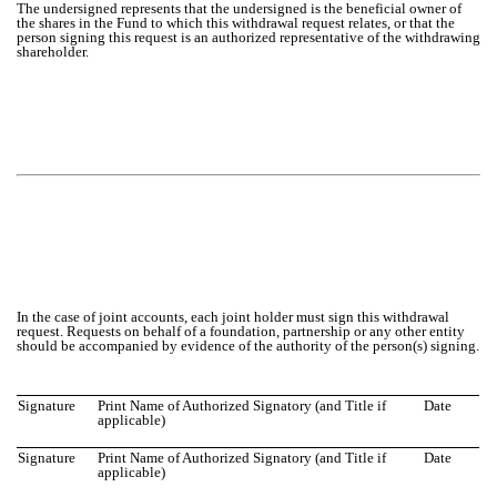
The undersigned represents that the undersigned is the beneficial owner of
the shares in the Fund to which this withdrawal request relates, or that the
person signing this request is an authorized representative of the withdrawing
shareholder.
In the case of joint accounts, each joint holder must sign this withdrawal
request. Requests on behalf of a foundation, partnership or any other entity
should be accompanied by evidence of the authority of the person(s) signing.
Signature
Print Name of Authorized Signatory (and Title if
Date
applicable)
Signature
Print Name of Authorized Signatory (and Title if
Date
applicable)