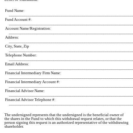
Fund Name:
___________________________________________________________
Fund Account #:
___________________________________________________________
Account Name/Registration:
___________________________________________________________
Address:
___________________________________________________________
City, State, Zip
___________________________________________________________
Telephone Number:
___________________________________________________________
Email Address:
___________________________________________________________
Financial Intermediary Firm Name:
___________________________________________________________
Financial Intermediary Account #:
___________________________________________________________
Financial Advisor Name:
___________________________________________________________
Financial Advisor Telephone #:
___________________________________________________________
The undersigned represents that the undersigned is the beneficial owner of
the shares in the Fund to which this withdrawal request relates, or that the
person signing this request is an authorized representative of the withdrawing
shareholder.