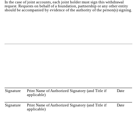
In the case of joint accounts, each joint holder must sign this withdrawal
request. Requests on behalf of a foundation, partnership or any other entity
should be accompanied by evidence of the authority of the person(s) signing.
Signature
Print Name of Authorized Signatory (and Title if
Date
applicable)
Signature
Print Name of Authorized Signatory (and Title if
Date
applicable)