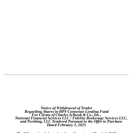
Notice of Withdrawal of Tender
Regarding Shares in HPS Corporate Lending Fund
For Clients of Charles Schwab & Co., Inc.,
National Financial Services LLC / Fidelity Brokerage Services LLC,
and Pershing, LLC Tendered Pursuant to the Offer to Purchase
Dated February 3, 2025