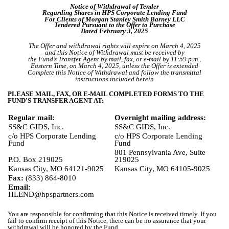
Notice of Withdrawal of Tender
Regarding Shares in HPS Corporate Lending Fund
For Clients of Morgan Stanley Smith Barney LLC
Tendered Pursuant to the Offer to Purchase
Dated February 3, 2025
The Offer and withdrawal rights will expire on March 4, 2025
and this Notice of Withdrawal must be received by
the Fund’s Transfer Agent by mail, fax, or e-mail by 11:59 p.m.,
Eastern Time, on March 4, 2025, unless the Offer is extended
Complete this Notice of Withdrawal and follow the transmittal
instructions included herein
PLEASE MAIL, FAX, OR E-MAIL COMPLETED FORMS TO THE
FUND'S TRANSFER AGENT AT:
Regular mail:
Overnight mailing address:
SS&C GIDS, Inc.
SS&C GIDS, Inc.
c/o HPS Corporate Lending
c/o HPS Corporate Lending
Fund
Fund
801 Pennsylvania Ave, Suite
P.O. Box 219025
219025
Kansas City, MO 64121-9025
Kansas City, MO 64105-9025
Fax:
(833) 864-8010
Email:
HLEND@hpspartners.com
You are responsible for confirming that this Notice is received timely. If you
fail to confirm receipt of this Notice, there can be no assurance that your
withdrawal will be honored by the Fund.