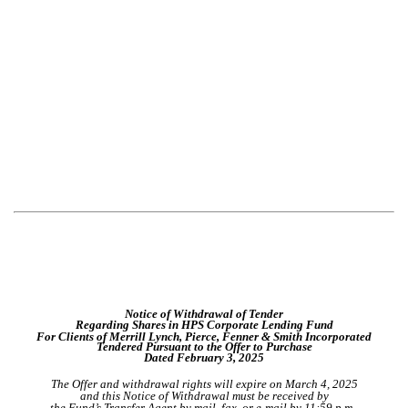
Notice of Withdrawal of Tender
Regarding Shares in HPS Corporate Lending Fund
For Clients of Merrill Lynch, Pierce, Fenner & Smith Incorporated
Tendered Pursuant to the Offer to Purchase
Dated February 3, 2025
The Offer and withdrawal rights will expire on March 4, 2025
and this Notice of Withdrawal must be received by
the Fund’s Transfer Agent by mail, fax, or e-mail by 11:59 p.m.,