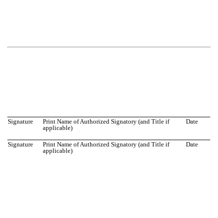
Signature
Print Name of Authorized Signatory (and Title if
Date
applicable)
Signature
Print Name of Authorized Signatory (and Title if
Date
applicable)