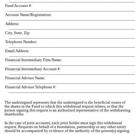
___________________________________________________________
Fund Account #:
___________________________________________________________
Account Name/Registration:
___________________________________________________________
Address:
___________________________________________________________
City, State, Zip
___________________________________________________________
Telephone Number:
___________________________________________________________
Email Address:
___________________________________________________________
Financial Intermediary Firm Name:
___________________________________________________________
Financial Intermediary Account #:
___________________________________________________________
Financial Advisor Name:
___________________________________________________________
Financial Advisor Telephone #:
___________________________________________________________
The undersigned represents that the undersigned is the beneficial owner of
the shares in the Fund to which this withdrawal request relates, or that the
person signing this request is an authorized representative of the withdrawing
shareholder.
In the case of joint accounts, each joint holder must sign this withdrawal
request. Requests on behalf of a foundation, partnership or any other entity
should be accompanied by evidence of the authority of the person(s) signing.