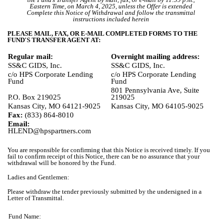
Eastern Time, on March 4, 2025, unless the Offer is extended
Complete this Notice of Withdrawal and follow the transmittal
instructions included herein
PLEASE MAIL, FAX, OR E-MAIL COMPLETED FORMS TO THE
FUND'S TRANSFER AGENT AT:
Regular mail:
Overnight mailing address:
SS&C GIDS, Inc.
SS&C GIDS, Inc.
c/o HPS Corporate Lending
c/o HPS Corporate Lending
Fund
Fund
801 Pennsylvania Ave, Suite
P.O. Box 219025
219025
Kansas City, MO 64121-9025
Kansas City, MO 64105-9025
Fax:
(833) 864-8010
Email:
HLEND@hpspartners.com
You are responsible for confirming that this Notice is received timely. If you
fail to confirm receipt of this Notice, there can be no assurance that your
withdrawal will be honored by the Fund.
Ladies and Gentlemen:
Please withdraw the tender previously submitted by the undersigned in a
Letter of Transmittal.
Fund Name: