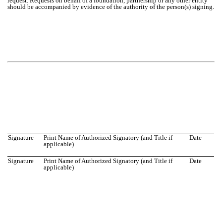
request. Requests on behalf of a foundation, partnership or any other entity
should be accompanied by evidence of the authority of the person(s) signing.
Signature
Print Name of Authorized Signatory (and Title if
Date
applicable)
Signature
Print Name of Authorized Signatory (and Title if
Date
applicable)