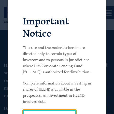
Important
Notice
This site and the materials herein are
Portfolio
directed only to certain types of
investors and to persons in jurisdictions
HLEND seeks to build a diversified portfolio of
where HPS Corporate Lending Fund
(“HLEND”) is authorized for distribution.
senior secured private credit investments in
resilient, market-leading, upper-middle
Complete information about investing in
market companies that operate primarily in
shares of HLEND is available in the
non-cyclical sectors.
prospectus. An investment in HLEND
involves risks.
Data as of June 30
, 2026