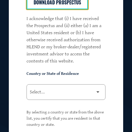
DOWNLOAD PROSPECTUS
I acknowledge that (i) I have received
$24.2B
the Prospectus and (ii) either (a) I am a
United States resident or (b) I have
otherwise received authorization from
HLEND or my broker-dealer/registered
Investments at Fair Value
investment advisor to access the
contents of this website.
Country or State of Residence
9.4%
By selecting a country or state from the above
1
Portfolio Yield at Fair Value
list, you certify that you are resident in that
country or state.