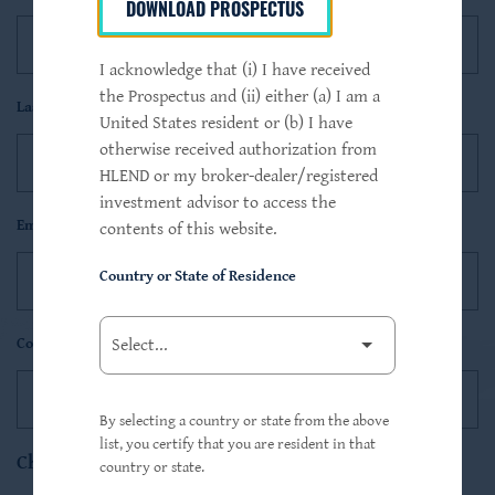
DOWNLOAD PROSPECTUS
I acknowledge that (i) I have received
the Prospectus and (ii) either (a) I am a
Last Name*
United States resident or (b) I have
otherwise received authorization from
HLEND or my broker-dealer/registered
investment advisor to access the
Email*
contents of this website.
Country or State of Residence
Contact Type
By selecting a country or state from the above
list, you certify that you are resident in that
Choose Notifications
country or state.