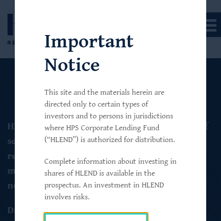
Important
Notice
This site and the materials herein are
Portfolio
directed only to certain types of
investors and to persons in jurisdictions
HLEND seeks to build a diversified portfolio of
where HPS Corporate Lending Fund
(“HLEND”) is authorized for distribution.
senior secured private credit investments in
resilient, market-leading, upper-middle
Complete information about investing in
market companies that operate primarily in
shares of HLEND is available in the
non-cyclical sectors.
prospectus. An investment in HLEND
involves risks.
Data as of June 30
, 2026