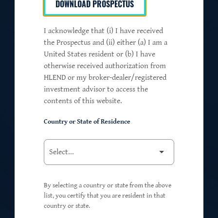
DOWNLOAD PROSPECTUS
I acknowledge that (i) I have received
$24.2B
the Prospectus and (ii) either (a) I am a
United States resident or (b) I have
otherwise received authorization from
HLEND or my broker-dealer/registered
Investments at Fair Value
investment advisor to access the
contents of this website.
Country or State of Residence
9.4%
By selecting a country or state from the above
1
Portfolio Yield at Fair Value
list, you certify that you are resident in that
country or state.