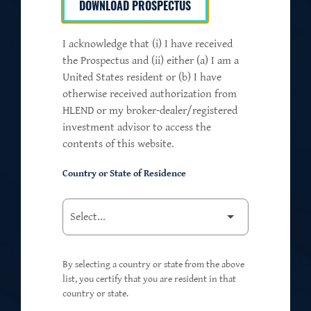
DOWNLOAD PROSPECTUS
I acknowledge that (i) I have received
$24.2B
the Prospectus and (ii) either (a) I am a
United States resident or (b) I have
otherwise received authorization from
HLEND or my broker-dealer/registered
Investments at Fair Value
investment advisor to access the
contents of this website.
Country or State of Residence
9.4%
By selecting a country or state from the above
1
Portfolio Yield at Fair Value
list, you certify that you are resident in that
country or state.