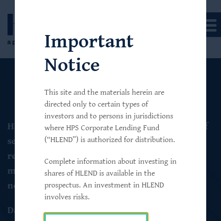
Important
Notice
This site and the materials herein are
Portfolio
directed only to certain types of
investors and to persons in jurisdictions
HLEND seeks to build a diversified portfolio of
where HPS Corporate Lending Fund
(“HLEND”) is authorized for distribution.
senior secured private credit investments in
resilient, market-leading, upper-middle
Complete information about investing in
market companies that operate primarily in
shares of HLEND is available in the
non-cyclical sectors.
prospectus. An investment in HLEND
involves risks.
Data as of June 30
, 2026