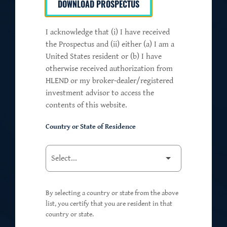
DOWNLOAD PROSPECTUS
I acknowledge that (i) I have received
$24.2B
the Prospectus and (ii) either (a) I am a
United States resident or (b) I have
otherwise received authorization from
HLEND or my broker-dealer/registered
Investments at Fair Value
investment advisor to access the
contents of this website.
Country or State of Residence
9.4%
By selecting a country or state from the above
1
Portfolio Yield at Fair Value
list, you certify that you are resident in that
country or state.