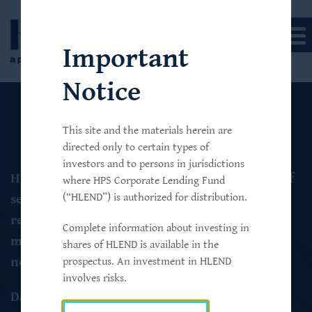
Important
Notice
This site and the materials herein are
Portfolio
directed only to certain types of
investors and to persons in jurisdictions
HLEND seeks to build a diversified portfolio of
where HPS Corporate Lending Fund
(“HLEND”) is authorized for distribution.
senior secured private credit investments in
resilient, market-leading, upper-middle
Complete information about investing in
market companies that operate primarily in
shares of HLEND is available in the
non-cyclical sectors.
prospectus. An investment in HLEND
involves risks.
Data as of June 30
, 2026