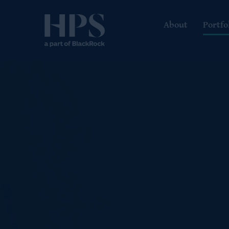
About
Portfo