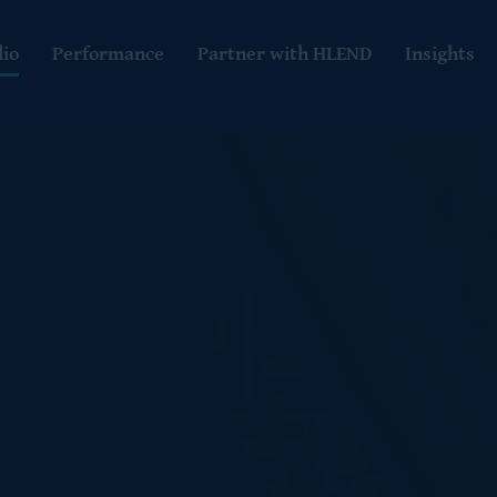
lio
Performance
Partner with HLEND
Insights