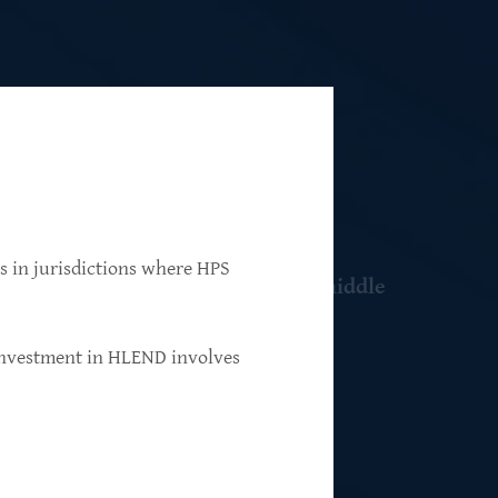
ns in jurisdictions where HPS
 resilient, market-leading, upper-middle
 investment in HLEND involves