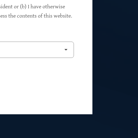
94%
sident or (b) I have otherwise
ss the contents of this website.
2
Private Investments
$262M
5
Weighted Average EBITDA