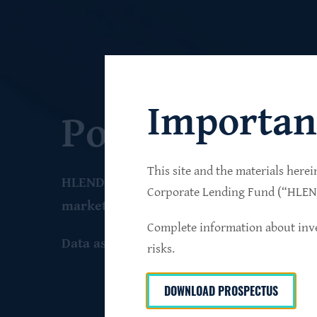
Importan
Portfolio
This site and the materials herei
HLEND seeks to build a diversified portfo
Corporate Lending Fund (“HLEND”
market companies that operate primarily 
Complete information about inve
Data as of June 30
, 2026
risks.
DOWNLOAD PROSPECTUS