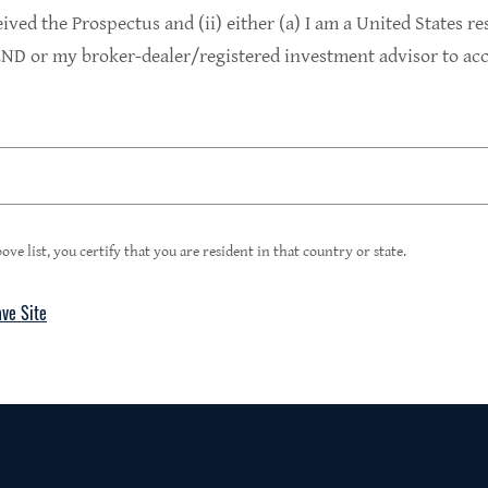
9.4%
eived the Prospectus and (ii) either (a) I am a United States re
D or my broker-dealer/registered investment advisor to acce
1
Portfolio Yield at Fair Value
99%
ove list, you certify that you are resident in that country or state.
ave Site
4
Floating Rate