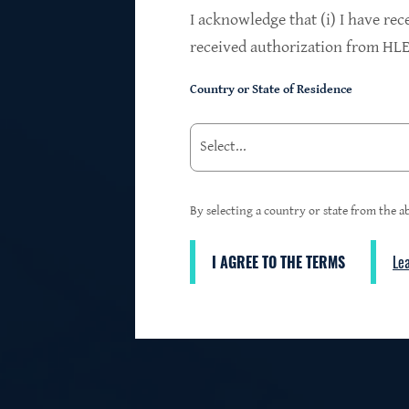
$24.2B
I acknowledge that (i) I have rec
received authorization from HLEN
Country or State of Residence
Investments at Fair Value
95%
By selecting a country or state from the ab
I AGREE TO THE TERMS
Le
3
First Lien Exposure