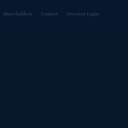
Shareholders
Contact
Investor Login