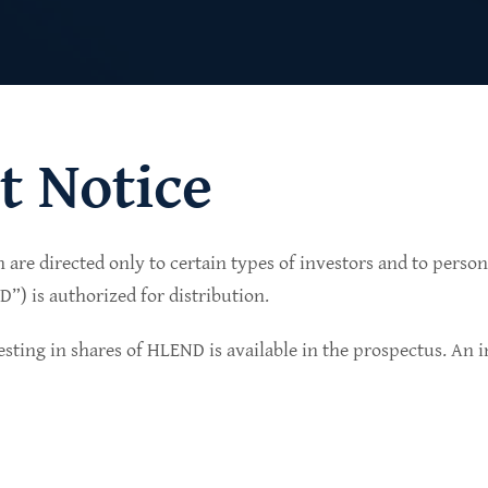
t Notice
n are directed only to certain types of investors and to perso
lio of senior secured private credit investments in
) is authorized for distribution.
in non-cyclical sectors.
sting in shares of HLEND is available in the prospectus. An