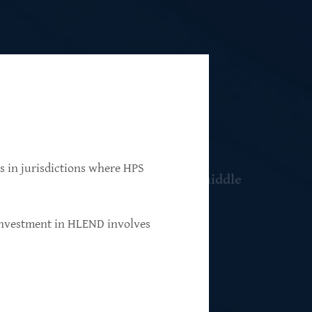
ns in jurisdictions where HPS
 resilient, market-leading, upper-middle
 investment in HLEND involves