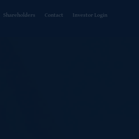
Shareholders
Contact
Investor Login