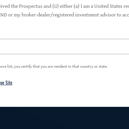
9.4%
eived the Prospectus and (ii) either (a) I am a United States re
D or my broker-dealer/registered investment advisor to acce
1
Portfolio Yield at Fair Value
99%
ove list, you certify that you are resident in that country or state.
ave Site
4
Floating Rate