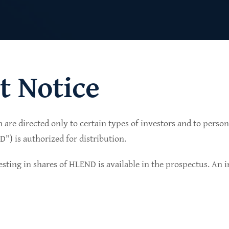
t Notice
n are directed only to certain types of investors and to perso
lio of senior secured private credit investments in
) is authorized for distribution.
in non-cyclical sectors.
sting in shares of HLEND is available in the prospectus. An