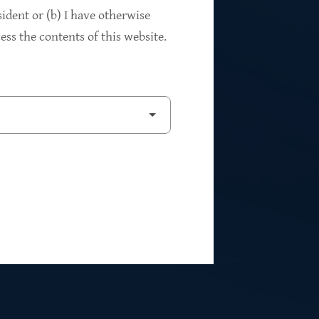
94%
sident or (b) I have otherwise
ss the contents of this website.
2
Private Investments
$262M
5
Weighted Average EBITDA