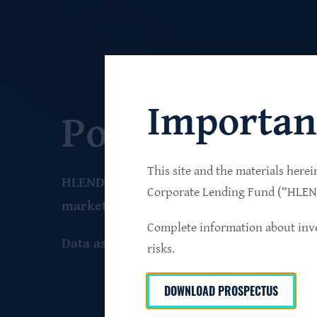
Importan
Portfolio
This site and the materials herei
HLEND seeks to build a diversified portfo
Corporate Lending Fund (“HLEND”
market companies that operate primarily 
Complete information about inve
Data as of June 30
, 2026
risks.
DOWNLOAD PROSPECTUS