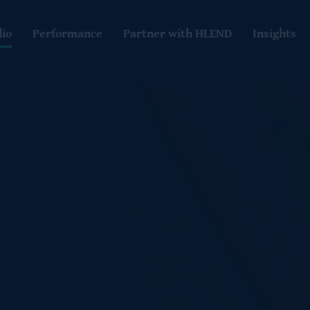
lio
Performance
Partner with HLEND
Insights