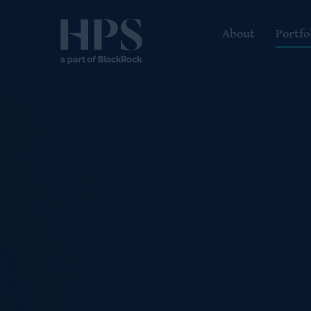
About
Portfo