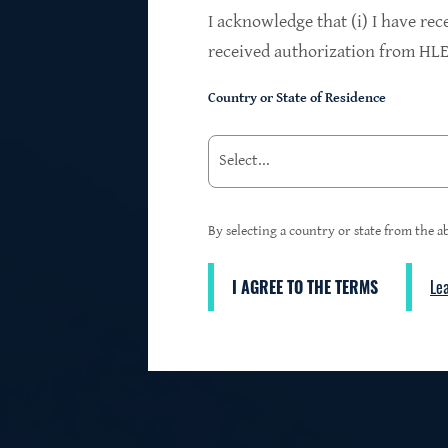
$24.2B
I acknowledge that (i) I have rec
received authorization from HLEN
Country or State of Residence
Investments at Fair Value
95%
By selecting a country or state from the ab
I AGREE TO THE TERMS
Le
3
First Lien Exposure