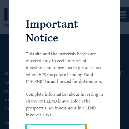
Important
Notice
This site and the materials herein are
Portfolio
directed only to certain types of
investors and to persons in jurisdictions
HLEND seeks to build a diversified portfolio of
where HPS Corporate Lending Fund
(“HLEND”) is authorized for distribution.
senior secured private credit investments in
resilient, market-leading, upper-middle
Complete information about investing in
market companies that operate primarily in
shares of HLEND is available in the
non-cyclical sectors.
prospectus. An investment in HLEND
involves risks.
Data as of June 30
, 2026