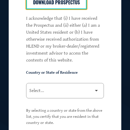
DOWNLOAD PROSPECTUS
I acknowledge that (i) I have received
$24.2B
the Prospectus and (ii) either (a) I am a
United States resident or (b) I have
otherwise received authorization from
HLEND or my broker-dealer/registered
Investments at Fair Value
investment advisor to access the
contents of this website.
Country or State of Residence
9.4%
By selecting a country or state from the above
1
Portfolio Yield at Fair Value
list, you certify that you are resident in that
country or state.