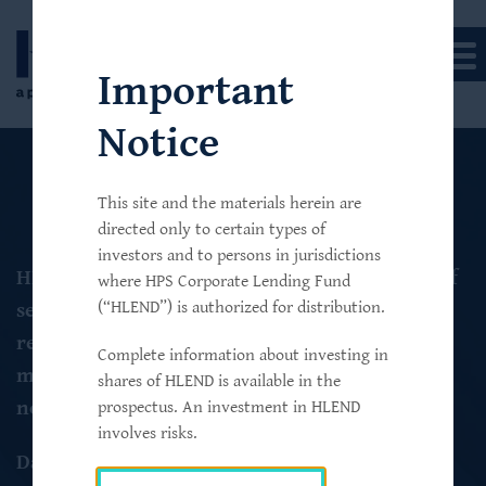
Important
Notice
This site and the materials herein are
Portfolio
directed only to certain types of
investors and to persons in jurisdictions
HLEND seeks to build a diversified portfolio of
where HPS Corporate Lending Fund
(“HLEND”) is authorized for distribution.
senior secured private credit investments in
resilient, market-leading, upper-middle
Complete information about investing in
market companies that operate primarily in
shares of HLEND is available in the
non-cyclical sectors.
prospectus. An investment in HLEND
involves risks.
Data as of June 30
, 2026