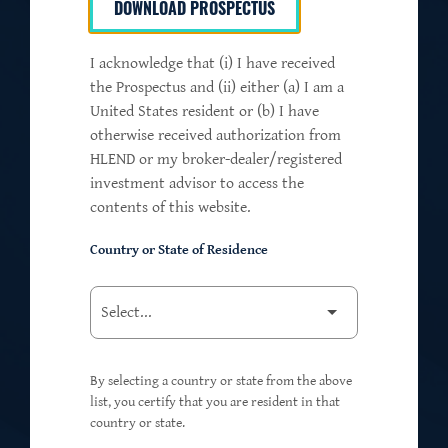
DOWNLOAD PROSPECTUS
I acknowledge that (i) I have received
$24.2B
the Prospectus and (ii) either (a) I am a
United States resident or (b) I have
otherwise received authorization from
HLEND or my broker-dealer/registered
Investments at Fair Value
investment advisor to access the
contents of this website.
Country or State of Residence
9.4%
By selecting a country or state from the above
1
Portfolio Yield at Fair Value
list, you certify that you are resident in that
country or state.