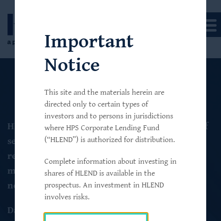
Important
Notice
This site and the materials herein are
Portfolio
directed only to certain types of
investors and to persons in jurisdictions
HLEND seeks to build a diversified portfolio of
where HPS Corporate Lending Fund
(“HLEND”) is authorized for distribution.
senior secured private credit investments in
resilient, market-leading, upper-middle
Complete information about investing in
market companies that operate primarily in
shares of HLEND is available in the
non-cyclical sectors.
prospectus. An investment in HLEND
involves risks.
Data as of June 30
, 2026