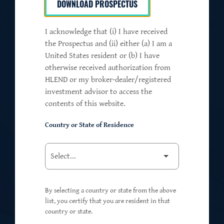
DOWNLOAD PROSPECTUS
I acknowledge that (i) I have received
$24.2B
the Prospectus and (ii) either (a) I am a
United States resident or (b) I have
otherwise received authorization from
HLEND or my broker-dealer/registered
Investments at Fair Value
investment advisor to access the
contents of this website.
Country or State of Residence
9.4%
By selecting a country or state from the above
1
Portfolio Yield at Fair Value
list, you certify that you are resident in that
country or state.