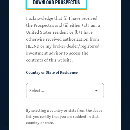
DOWNLOAD PROSPECTUS
I acknowledge that (i) I have received
$24.2B
the Prospectus and (ii) either (a) I am a
United States resident or (b) I have
otherwise received authorization from
HLEND or my broker-dealer/registered
Investments at Fair Value
investment advisor to access the
contents of this website.
Country or State of Residence
9.4%
By selecting a country or state from the above
1
Portfolio Yield at Fair Value
list, you certify that you are resident in that
country or state.