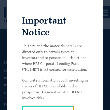
Important
Notice
This site and the materials herein are
Portfolio
directed only to certain types of
investors and to persons in jurisdictions
HLEND seeks to build a diversified portfolio of
where HPS Corporate Lending Fund
(“HLEND”) is authorized for distribution.
senior secured private credit investments in
resilient, market-leading, upper-middle
Complete information about investing in
market companies that operate primarily in
shares of HLEND is available in the
non-cyclical sectors.
prospectus. An investment in HLEND
involves risks.
Data as of June 30
, 2026