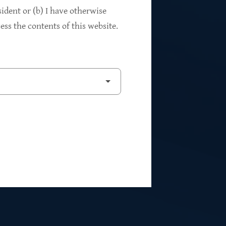
94%
sident or (b) I have otherwise
ss the contents of this website.
2
Private Investments
$262M
5
Weighted Average EBITDA