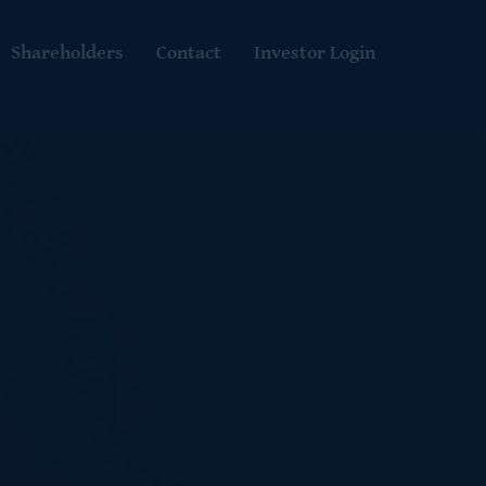
Shareholders
Contact
Investor Login