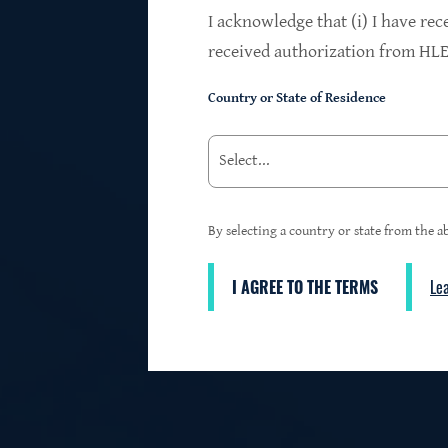
$24.2B
I acknowledge that (i) I have rec
received authorization from HLEN
Country or State of Residence
Investments at Fair Value
95%
By selecting a country or state from the ab
I AGREE TO THE TERMS
Le
3
First Lien Exposure