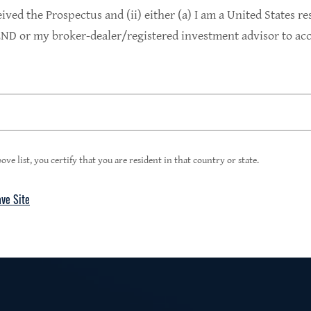
9.4%
eived the Prospectus and (ii) either (a) I am a United States re
D or my broker-dealer/registered investment advisor to acce
1
Portfolio Yield at Fair Value
99%
ove list, you certify that you are resident in that country or state.
ave Site
4
Floating Rate