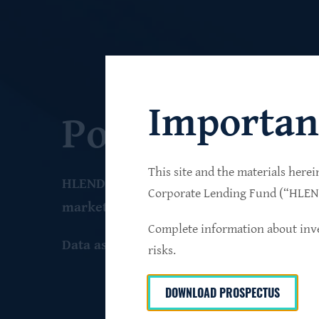
Importan
Portfolio
This site and the materials herei
HLEND seeks to build a diversified portfo
Corporate Lending Fund (“HLEND”
market companies that operate primarily 
Complete information about inve
Data as of June 30
, 2026
risks.
DOWNLOAD PROSPECTUS