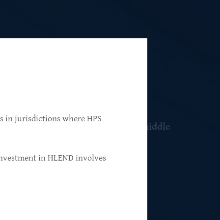
ns in jurisdictions where HPS
 resilient, market-leading, upper-middle
 investment in HLEND involves