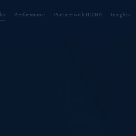
lio
Performance
Partner with HLEND
Insights