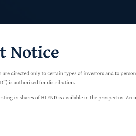
t Notice
n are directed only to certain types of investors and to perso
lio of senior secured private credit investments in
) is authorized for distribution.
in non-cyclical sectors.
sting in shares of HLEND is available in the prospectus. An