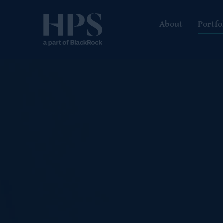
About
Portfo