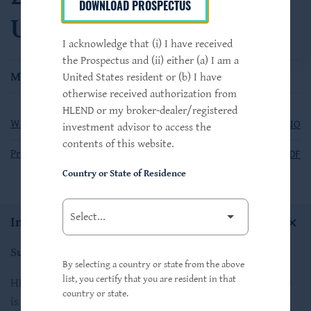
DOWNLOAD PROSPECTUS
Update Call
I acknowledge that (i) I have received
the Prospectus and (ii) either (a) I am a
Mar 21, 2024 11:00 am EDT
United States resident or (b) I have
otherwise received authorization from
HLEND or my broker-dealer/registered
Webcast
AUDIO
investment advisor to access the
contents of this website.
Presentation
PDF
Country or State of Residence
add
Important Disclosure Information
Summary of Risk Factors
By selecting a country or state from the above
list, you certify that you are resident in that
HPS Corporate Lending Fund (“HLEND” or the “Fund”)
country or state.
is a non-exchange traded business development