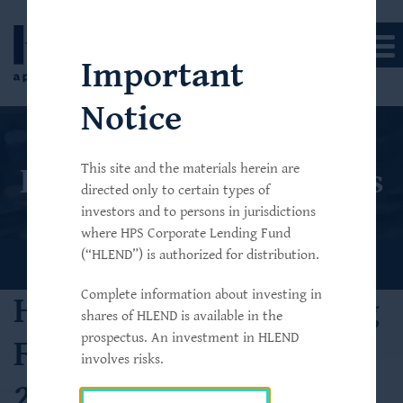
Important
Notice
This site and the materials herein are
Events & Presentations
directed only to certain types of
investors and to persons in jurisdictions
where HPS Corporate Lending Fund
(“HLEND”) is authorized for distribution.
SHAREHOLDERS
Complete information about investing in
HPS Corporate Lending
shares of HLEND is available in the
prospectus. An investment in HLEND
Fund Fourth Quarter
involves risks.
2023 Shareholder