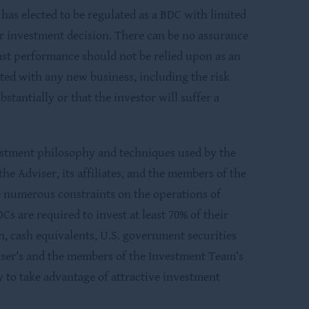
as elected to be regulated as a BDC with limited
eir investment decision. There can be no assurance
 Past performance should not be relied upon as an
iated with any new business, including the risk
stantially or that the investor will suffer a
stment philosophy and techniques used by the
 Adviser, its affiliates, and the members of the
e numerous constraints on the operations of
s are required to invest at least 70% of their
sh, cash equivalents, U.S. government securities
viser’s and the members of the Investment Team’s
y to take advantage of attractive investment