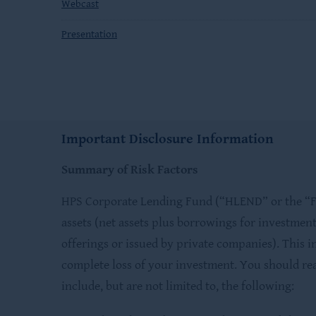
Webcast
Presentation
Important Disclosure Information
Summary of Risk Factors
HPS Corporate Lending Fund (“HLEND” or the “Fun
assets (net assets plus borrowings for investment
offerings or issued by private companies). This i
complete loss of your investment. You should rea
include, but are not limited to, the following: