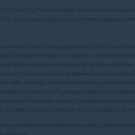
" "us" and "our" refer to HLEND, unless the context requires
ed for Class I Common Shares, unless otherwise indicated. Per
onstitutes “forward looking statements,” which can be ident
cipate,” “estimate,” “believe,” “continue” or other similar wo
r underlying assumptions, statements about plans, objectives 
formance. Such forward‐looking statements are inherently un
ts to differ materially from those indicated in such statement
ntitled “Risk Factors” in its prospectus and any such updated 
which will be accessible on the SEC's website at www.sec.gov
h the other cautionary statements that are included in HLEND
es laws, we undertake no obligation to publicly update or rev
or otherwise.