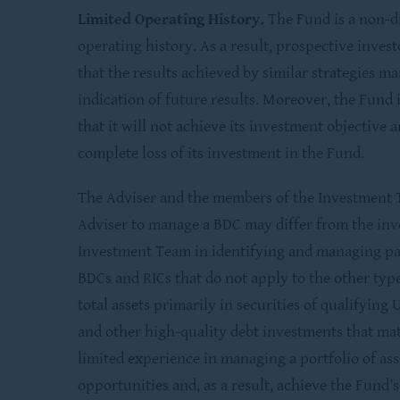
Limited Operating History
.
The Fund is a non-d
operating history. As a result, prospective inves
that the results achieved by similar strategies m
indication of future results. Moreover, the Fund i
that it will not achieve its investment objective 
complete loss of its investment in the Fund.
The Adviser and the members of the Investment 
Adviser to manage a BDC may differ from the inv
Investment Team in identifying and managing pas
BDCs and RICs that do not apply to the other type
total assets primarily in securities of qualifyin
and other high-quality debt investments that mat
limited experience in managing a portfolio of ass
opportunities and, as a result, achieve the Fund’