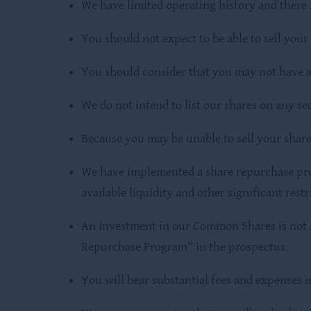
We have limited operating history and there 
You should not expect to be able to sell you
You should consider that you may not have a
We do not intend to list our shares on any se
Because you may be unable to sell your shar
We have implemented a share repurchase progr
available liquidity and other significant restr
An investment in our Common Shares is not su
Repurchase Program” in the prospectus.
You will bear substantial fees and expenses 