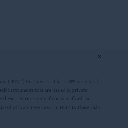
add
“BDC”) that invests at least 80% of its total
dit instruments that are issued in private
 these securities only if you can afford the
ociated with an investment in HLEND. These risks