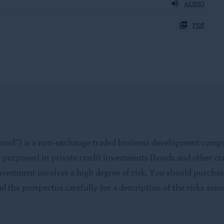
AUDIO
PDF
d”) is a non-exchange traded business development company (
 purposes) in private credit investments (bonds and other cre
nvestment involves a high degree of risk. You should purchase
d the prospectus carefully for a description of the risks ass