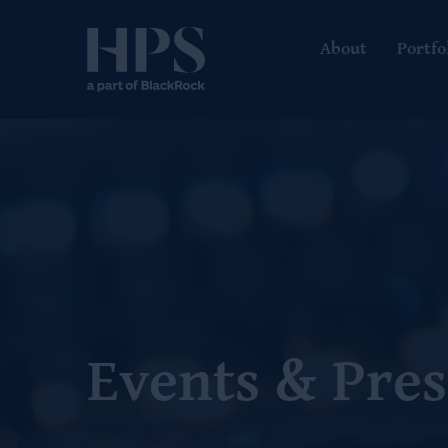
About
Portfo
Events & Pres