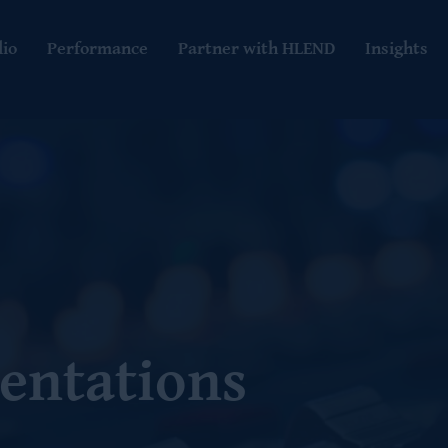
lio
Performance
Partner with HLEND
Insights
entations