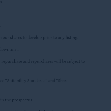
s.
.
 our shares to develop prior to any listing.
 downturn.
 repurchase and repurchases will be subject to
ee “Suitability Standards” and “Share
in the prospectus.