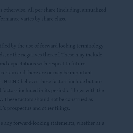
 otherwise. All per share (including, annualized
formance varies by share class.
ified by the use of forward looking terminology
rds, or the negatives thereof. These may include
and expectations with respect to future
certain and there are or may be important
s. HLEND believes these factors include but are
factors included in its periodic filings with the
. These factors should not be construed as
’s prospectus and other filings.
ise any forward-looking statements, whether as a