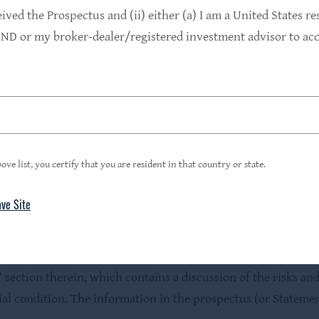
ed to use it as part of our corporate name pursuant to the
eived the Prospectus and (ii) either (a) I am a United States re
owned subsidiary of HPS Investment Partners, LLC (together wi
D or my broker-dealer/registered investment advisor to acce
the HPS name under the investment advisory agreement may ha
or any state securities regulator has approved or disapproved
ce to the contrary is a criminal offense.
with the HLEND prospectus in order to fully understand all th
ove list, you certify that you are resident in that country or state.
sell nor a solicitation of an offer to buy securities. An offer
mmission and only by means of the prospectus, which must be
ave Site
fully consider the investment objectives, risks and charges 
mation about HLEND can be obtained from the SEC’s website
us and to carefully review the information contained or inco
 section therein, which contains a discussion of the risks and
cial condition. The information in the prospectus (or Statem