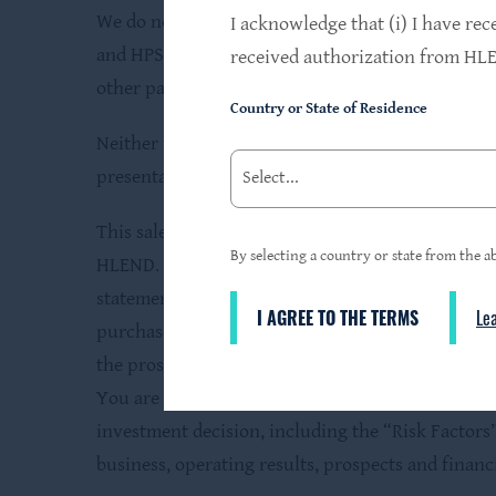
We do not own the HPS name, but we are permitt
I acknowledge that (i) I have rec
and HPS Advisors, LLC (the “Adviser”), a wholly 
received authorization from HLEN
other parties or the termination of the use of 
Country or State of Residence
Neither the Securities and Exchange Commission n
presentation is truthful or complete. Any referen
This sales material must be read in conjunction 
By selecting a country or state from the ab
HLEND. This sales material is neither an offer to 
statement filed with the Securities Exchange Co
I AGREE TO THE TERMS
Le
purchase of shares. Investors are advised to care
the prospectus containing this and other infor
You are advised to obtain a copy of the prospect
investment decision, including the “Risk Factors”
business, operating results, prospects and finan