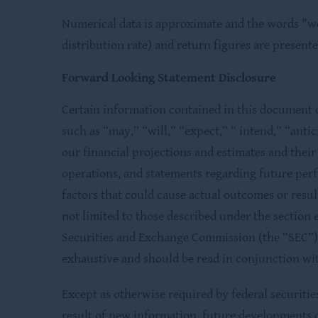
Numerical data is approximate and the words "we,
distribution rate) and return figures are present
Forward Looking Statement Disclosure
Certain information contained in this document c
such as “may,” “will,” “expect,” “ intend,” “anti
our financial projections and estimates and thei
operations, and statements regarding future per
factors that could cause actual outcomes or resul
not limited to those described under the section e
Securities and Exchange Commission (the “SEC”) 
exhaustive and should be read in conjunction wit
Except as otherwise required by federal securiti
result of new information, future developments 