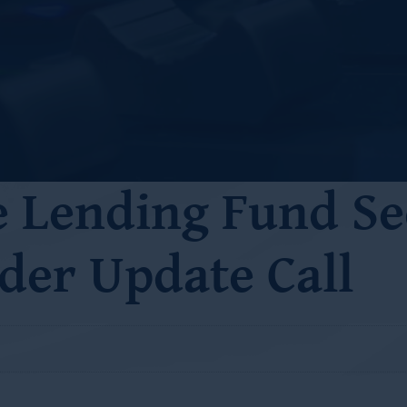
e Lending Fund Se
der Update Call