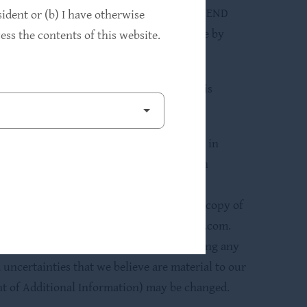
 investment advisory agreement between HLEND
sident or (b) I have otherwise
th its affiliates, “HPS”). Use of the name by
ss the contents of this website.
rm our business.
 of these securities or determined if this
e implications and risks of an investment in
ing is made only under HLEND’s registration
 made available to you prior to making a
and expenses of HLEND before investing. A copy of
 at http://www.sec.gov and at www.HLEND.com.
rporated by reference therein before making any
 uncertainties that we believe are material to our
ent of Additional Information) may be changed.