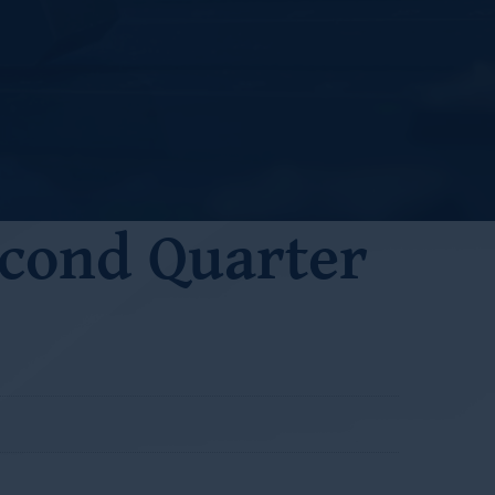
cond Quarter