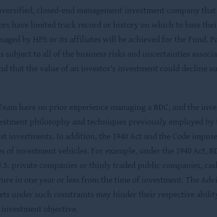
iversified, closed-end management investment company that h
tors have limited track record or history on which to base th
anaged by HPS or its affiliates will be achieved for the Fund.
s subject to all of the business risks and uncertainties assoc
and that the value of an investor’s investment could decline sub
Team have no prior experience managing a BDC, and the inve
estment philosophy and techniques previously employed by the
t investments. In addition, the 1940 Act and the Code impos
s of investment vehicles. For example, under the 1940 Act, BDC
g U.S. private companies or thinly traded public companies, ca
ure in one year or less from the time of investment. The Ad
ets under such constraints may hinder their respective abilit
s investment objective.