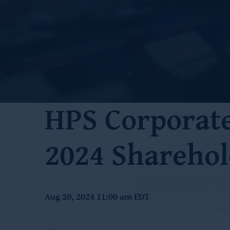
HPS Corporat
2024 Sharehol
Aug 20, 2024 11:00 am EDT