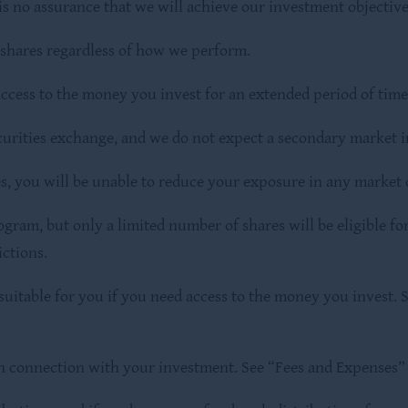
is no assurance that we will achieve our investment objective
r shares regardless of how we perform.
ccess to the money you invest for an extended period of time
curities exchange, and we do not expect a secondary market in
es, you will be unable to reduce your exposure in any market
am, but only a limited number of shares will be eligible for
ictions.
itable for you if you need access to the money you invest. S
in connection with your investment. See “Fees and Expenses” 