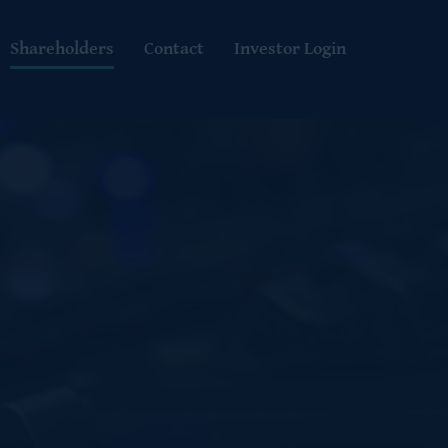
Shareholders
Contact
Investor Login