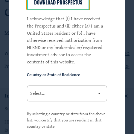
DOWNLOAD PROSPECTUS
Call
I acknowledge that (i) I have received
the Prospectus and (ii) either (a) I am a
May 28, 2026 11:00 am EDT
United States resident or (b) I have
otherwise received authorization from
HLEND or my broker-dealer/registered
Webcast
AUDIO
investment advisor to access the
contents of this website.
Presentation
PDF
Country or State of Residence
add
Important Disclosure Information
Summary of Risk Factors
By selecting a country or state from the above
list, you certify that you are resident in that
HPS Corporate Lending Fund (“HLEND” or the “Fund”)
country or state.
is a non-exchange traded business development