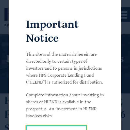
Important
Notice
This site and the materials herein are
Events & Presentations
directed only to certain types of
investors and to persons in jurisdictions
where HPS Corporate Lending Fund
(“HLEND”) is authorized for distribution.
SHAREHOLDERS
Complete information about investing in
HPS Corporate Lending
shares of HLEND is available in the
prospectus. An investment in HLEND
Fund First Quarter 2026
involves risks.
Shareholder Update