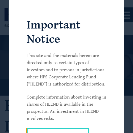
Important
Notice
This site and the materials herein are
News
directed only to certain types of
investors and to persons in jurisdictions
where HPS Corporate Lending Fund
(“HLEND”) is authorized for distribution.
SHAREHOLDERS
Complete information about investing in
HPS Corporate
shares of HLEND is available in the
prospectus. An investment in HLEND
involves risks.
Lending Fund