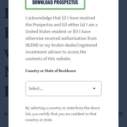
DOWNLOAD PROSPECTUS
Launches and
I acknowledge that (i) I have received
the Prospectus and (ii) either (a) I am a
Breaks Escrow
United States resident or (b) I have
otherwise received authorization from
HLEND or my broker-dealer/registered
with $500
investment advisor to access the
contents of this website.
Million in Net
Country or State of Residence
Equity Proceeds
By selecting a country or state from the above
February 03, 2022 10:00 am EST
Download as PDF
list, you certify that you are resident in that
country or state.