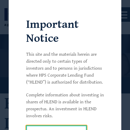
Important
Notice
This site and the materials herein are
News
directed only to certain types of
investors and to persons in jurisdictions
where HPS Corporate Lending Fund
(“HLEND”) is authorized for distribution.
SHAREHOLDERS
Complete information about investing in
HPS Corporate
shares of HLEND is available in the
prospectus. An investment in HLEND
involves risks.
Lending Fund