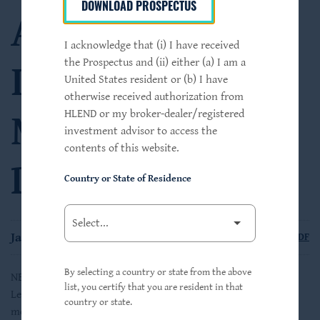
DOWNLOAD PROSPECTUS
Announces
I acknowledge that (i) I have received
the Prospectus and (ii) either (a) I am a
Increased
United States resident or (b) I have
otherwise received authorization from
HLEND or my broker-dealer/registered
Monthly
investment advisor to access the
contents of this website.
Distributions
Country or State of Residence
January 20, 2023 9:16 am EST
Download as PDF
By selecting a country or state from the above
NEW YORK
,
Jan. 20, 2023
/PRNewswire/ -- HPS Corporate
list, you certify that you are resident in that
Lending Fund (HLEND) announced an increase of its regular
country or state.
monthly base distribution from $0.1464 per share to $0.1600