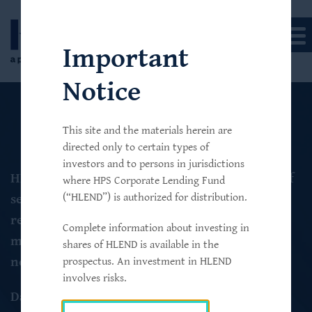
Important
Notice
This site and the materials herein are
Portfolio
directed only to certain types of
investors and to persons in jurisdictions
HLEND seeks to build a diversified portfolio of
where HPS Corporate Lending Fund
(“HLEND”) is authorized for distribution.
senior secured private credit investments in
resilient, market-leading, upper-middle
Complete information about investing in
market companies that operate primarily in
shares of HLEND is available in the
non-cyclical sectors.
prospectus. An investment in HLEND
involves risks.
Data as of June 30
, 2026