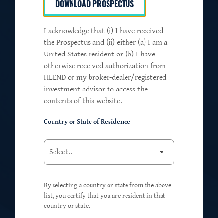
DOWNLOAD PROSPECTUS
I acknowledge that (i) I have received
$24.2B
the Prospectus and (ii) either (a) I am a
United States resident or (b) I have
otherwise received authorization from
HLEND or my broker-dealer/registered
Investments at Fair Value
investment advisor to access the
contents of this website.
Country or State of Residence
9.4%
By selecting a country or state from the above
1
Portfolio Yield at Fair Value
list, you certify that you are resident in that
country or state.