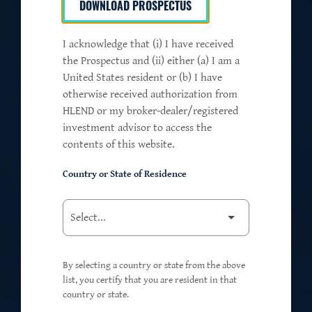
DOWNLOAD PROSPECTUS
I acknowledge that (i) I have received
$24.2B
the Prospectus and (ii) either (a) I am a
United States resident or (b) I have
otherwise received authorization from
HLEND or my broker-dealer/registered
Investments at Fair Value
investment advisor to access the
contents of this website.
Country or State of Residence
9.4%
By selecting a country or state from the above
1
Portfolio Yield at Fair Value
list, you certify that you are resident in that
country or state.