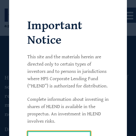
Important
Notice
This site and the materials herein are
Portfolio
directed only to certain types of
investors and to persons in jurisdictions
HLEND seeks to build a diversified portfolio of
where HPS Corporate Lending Fund
(“HLEND”) is authorized for distribution.
senior secured private credit investments in
resilient, market-leading, upper-middle
Complete information about investing in
market companies that operate primarily in
shares of HLEND is available in the
non-cyclical sectors.
prospectus. An investment in HLEND
involves risks.
Data as of June 30
, 2026