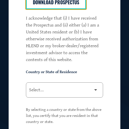
DOWNLOAD PROSPECTUS
I acknowledge that (i) I have received
$24.2B
the Prospectus and (ii) either (a) I am a
United States resident or (b) I have
otherwise received authorization from
HLEND or my broker-dealer/registered
Investments at Fair Value
investment advisor to access the
contents of this website.
Country or State of Residence
9.4%
By selecting a country or state from the above
1
Portfolio Yield at Fair Value
list, you certify that you are resident in that
country or state.