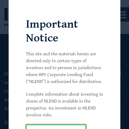
Important
Notice
This site and the materials herein are
Portfolio
directed only to certain types of
investors and to persons in jurisdictions
HLEND seeks to build a diversified portfolio of
where HPS Corporate Lending Fund
(“HLEND”) is authorized for distribution.
senior secured private credit investments in
resilient, market-leading, upper-middle
Complete information about investing in
market companies that operate primarily in
shares of HLEND is available in the
non-cyclical sectors.
prospectus. An investment in HLEND
involves risks.
Data as of June 30
, 2026