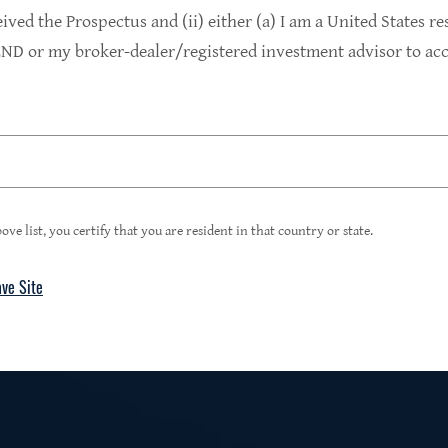
9.4%
eived the Prospectus and (ii) either (a) I am a United States re
D or my broker-dealer/registered investment advisor to acce
1
Portfolio Yield at Fair Value
99%
ove list, you certify that you are resident in that country or state.
ave Site
4
Floating Rate