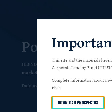
Importan
Portfolio
This site and the materials herei
HLEND seeks to build a diversified portfo
Corporate Lending Fund (“HLEND”
market companies that operate primarily 
Complete information about inve
Data as of June 30
, 2026
risks.
DOWNLOAD PROSPECTUS