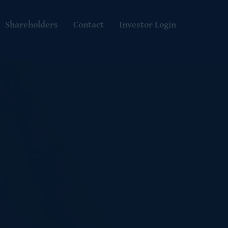
Shareholders
Contact
Investor Login