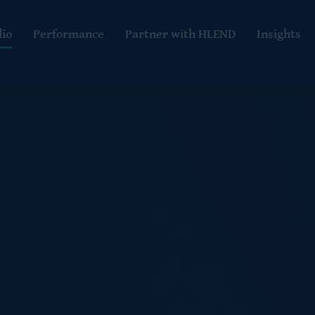
lio
Performance
Partner with HLEND
Insights