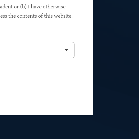
94%
sident or (b) I have otherwise
ss the contents of this website.
2
Private Investments
$262M
5
Weighted Average EBITDA