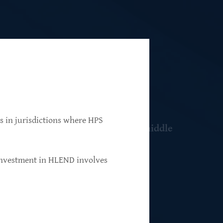
ns in jurisdictions where HPS
 resilient, market-leading, upper-middle
 investment in HLEND involves