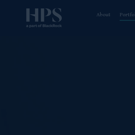
About
Portfo