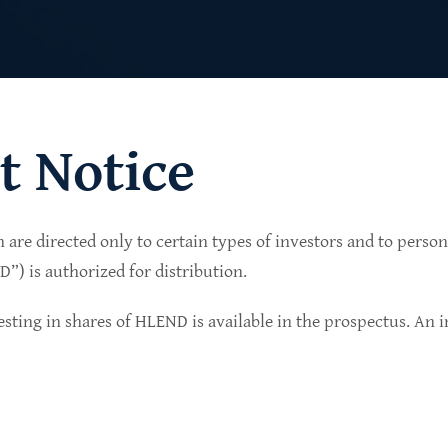
t Notice
n are directed only to certain types of investors and to perso
lio of senior secured private credit investments in
) is authorized for distribution.
in non-cyclical sectors.
sting in shares of HLEND is available in the prospectus. An