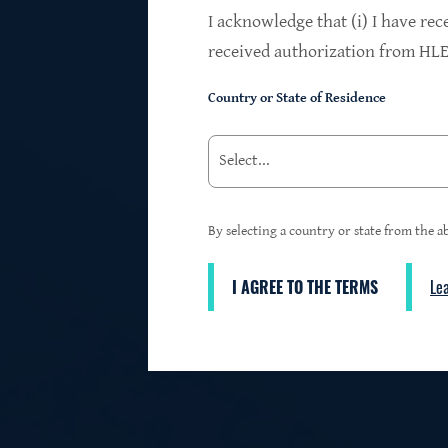
$24.2B
I acknowledge that (i) I have rec
received authorization from HLEN
Country or State of Residence
Investments at Fair Value
95%
By selecting a country or state from the ab
I AGREE TO THE TERMS
Le
3
First Lien Exposure