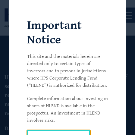
Important
Notice
This site and the materials herein are
Portfolio
directed only to certain types of
investors and to persons in jurisdictions
HLEND seeks to build a diversified portfolio of
where HPS Corporate Lending Fund
(“HLEND”) is authorized for distribution.
senior secured private credit investments in
resilient, market-leading, upper-middle
Complete information about investing in
market companies that operate primarily in
shares of HLEND is available in the
non-cyclical sectors.
prospectus. An investment in HLEND
involves risks.
Data as of June 30
, 2026