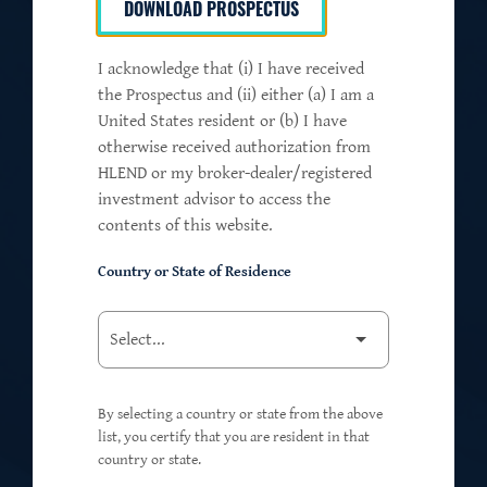
DOWNLOAD PROSPECTUS
I acknowledge that (i) I have received
$24.2B
the Prospectus and (ii) either (a) I am a
United States resident or (b) I have
otherwise received authorization from
HLEND or my broker-dealer/registered
Investments at Fair Value
investment advisor to access the
contents of this website.
Country or State of Residence
9.4%
By selecting a country or state from the above
1
Portfolio Yield at Fair Value
list, you certify that you are resident in that
country or state.