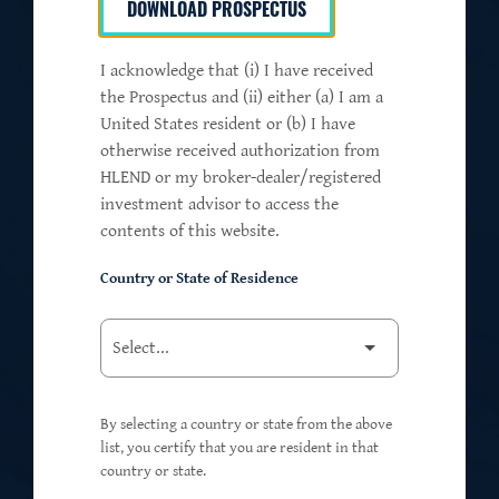
DOWNLOAD PROSPECTUS
I acknowledge that (i) I have received
$24.2B
the Prospectus and (ii) either (a) I am a
United States resident or (b) I have
otherwise received authorization from
HLEND or my broker-dealer/registered
Investments at Fair Value
investment advisor to access the
contents of this website.
Country or State of Residence
9.4%
By selecting a country or state from the above
1
Portfolio Yield at Fair Value
list, you certify that you are resident in that
country or state.