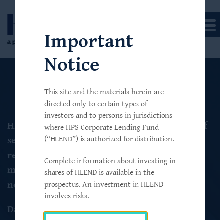
Important
Notice
This site and the materials herein are
Portfolio
directed only to certain types of
investors and to persons in jurisdictions
HLEND seeks to build a diversified portfolio of
where HPS Corporate Lending Fund
(“HLEND”) is authorized for distribution.
senior secured private credit investments in
resilient, market-leading, upper-middle
Complete information about investing in
market companies that operate primarily in
shares of HLEND is available in the
non-cyclical sectors.
prospectus. An investment in HLEND
involves risks.
Data as of June 30
, 2026