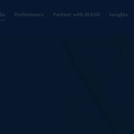
lio
Performance
Partner with HLEND
Insights