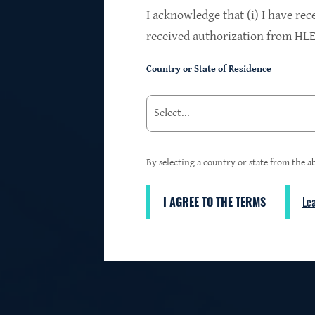
$24.2B
I acknowledge that (i) I have rec
received authorization from HLEN
Country or State of Residence
Investments at Fair Value
95%
By selecting a country or state from the ab
I AGREE TO THE TERMS
Le
3
First Lien Exposure