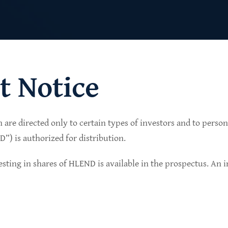
t Notice
n are directed only to certain types of investors and to perso
lio of senior secured private credit investments in
) is authorized for distribution.
in non-cyclical sectors.
sting in shares of HLEND is available in the prospectus. An