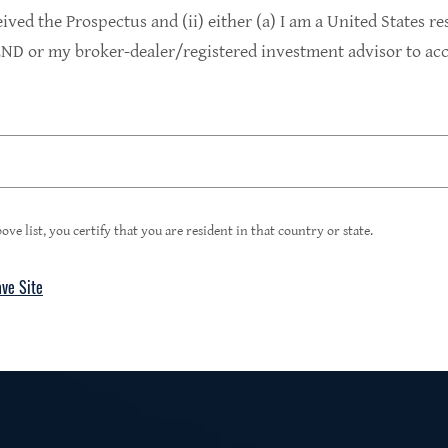
9.4%
eived the Prospectus and (ii) either (a) I am a United States re
D or my broker-dealer/registered investment advisor to acce
1
Portfolio Yield at Fair Value
99%
ove list, you certify that you are resident in that country or state.
ave Site
4
Floating Rate