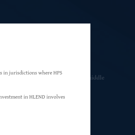
ns in jurisdictions where HPS
 resilient, market-leading, upper-middle
 investment in HLEND involves