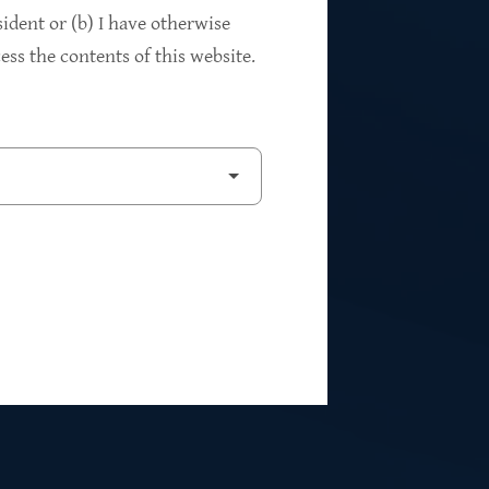
94%
sident or (b) I have otherwise
ss the contents of this website.
2
Private Investments
$262M
5
Weighted Average EBITDA