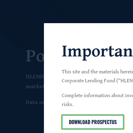
Importan
Portfolio
This site and the materials herei
HLEND seeks to build a diversified portfo
Corporate Lending Fund (“HLEND”
market companies that operate primarily 
Complete information about inve
Data as of June 30
, 2026
risks.
DOWNLOAD PROSPECTUS