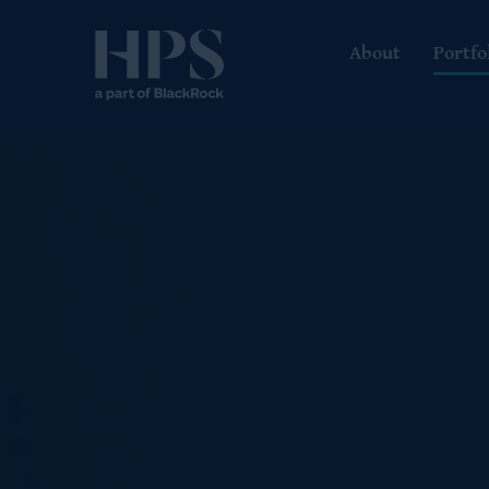
About
Portfo