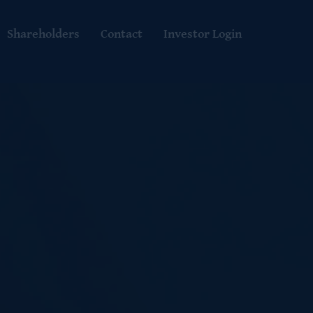
Shareholders
Contact
Investor Login