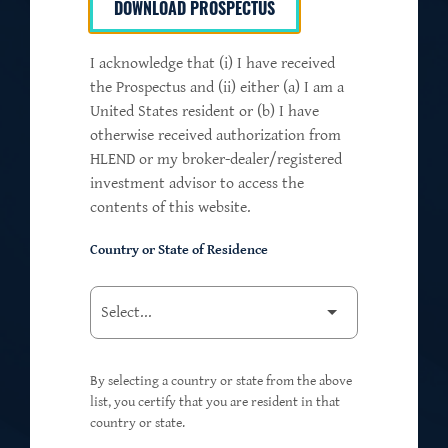
DOWNLOAD PROSPECTUS
I acknowledge that (i) I have received
$24.2B
the Prospectus and (ii) either (a) I am a
United States resident or (b) I have
otherwise received authorization from
HLEND or my broker-dealer/registered
Investments at Fair Value
investment advisor to access the
contents of this website.
Country or State of Residence
9.4%
By selecting a country or state from the above
1
Portfolio Yield at Fair Value
list, you certify that you are resident in that
country or state.