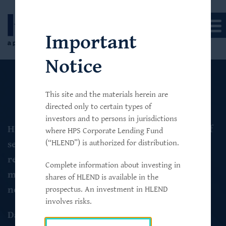
Important
Notice
This site and the materials herein are
Portfolio
directed only to certain types of
investors and to persons in jurisdictions
HLEND seeks to build a diversified portfolio of
where HPS Corporate Lending Fund
(“HLEND”) is authorized for distribution.
senior secured private credit investments in
resilient, market-leading, upper-middle
Complete information about investing in
market companies that operate primarily in
shares of HLEND is available in the
non-cyclical sectors.
prospectus. An investment in HLEND
involves risks.
Data as of June 30
, 2026