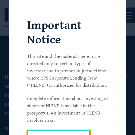
Important
Notice
This site and the materials herein are
Portfolio
directed only to certain types of
investors and to persons in jurisdictions
HLEND seeks to build a diversified portfolio of
where HPS Corporate Lending Fund
(“HLEND”) is authorized for distribution.
senior secured private credit investments in
resilient, market-leading, upper-middle
Complete information about investing in
market companies that operate primarily in
shares of HLEND is available in the
non-cyclical sectors.
prospectus. An investment in HLEND
involves risks.
Data as of June 30
, 2026