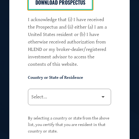
DOWNLOAD PROSPECTUS
I acknowledge that (i) I have received
$24.2B
the Prospectus and (ii) either (a) I am a
United States resident or (b) I have
otherwise received authorization from
HLEND or my broker-dealer/registered
Investments at Fair Value
investment advisor to access the
contents of this website.
Country or State of Residence
9.4%
By selecting a country or state from the above
1
Portfolio Yield at Fair Value
list, you certify that you are resident in that
country or state.