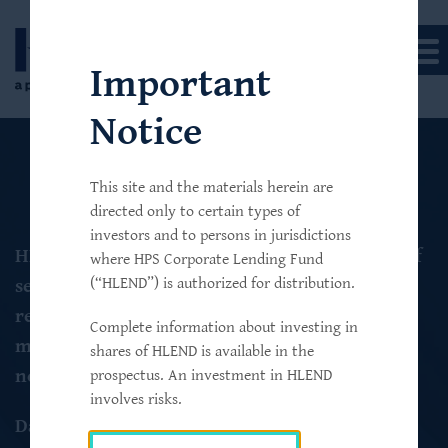
Important
Notice
This site and the materials herein are
Portfolio
directed only to certain types of
investors and to persons in jurisdictions
HLEND seeks to build a diversified portfolio of
where HPS Corporate Lending Fund
(“HLEND”) is authorized for distribution.
senior secured private credit investments in
resilient, market-leading, upper-middle
Complete information about investing in
market companies that operate primarily in
shares of HLEND is available in the
non-cyclical sectors.
prospectus. An investment in HLEND
involves risks.
Data as of June 30
, 2026