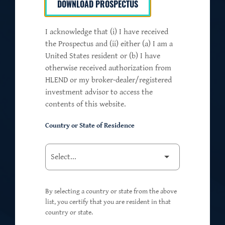
DOWNLOAD PROSPECTUS
I acknowledge that (i) I have received
$24.2B
the Prospectus and (ii) either (a) I am a
United States resident or (b) I have
otherwise received authorization from
HLEND or my broker-dealer/registered
Investments at Fair Value
investment advisor to access the
contents of this website.
Country or State of Residence
9.4%
By selecting a country or state from the above
1
Portfolio Yield at Fair Value
list, you certify that you are resident in that
country or state.