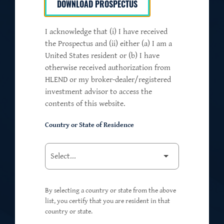
DOWNLOAD PROSPECTUS
I acknowledge that (i) I have received
$24.2B
the Prospectus and (ii) either (a) I am a
United States resident or (b) I have
otherwise received authorization from
HLEND or my broker-dealer/registered
Investments at Fair Value
investment advisor to access the
contents of this website.
Country or State of Residence
9.4%
By selecting a country or state from the above
1
Portfolio Yield at Fair Value
list, you certify that you are resident in that
country or state.