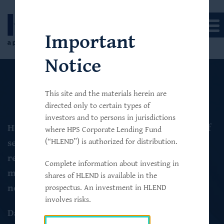
Important
Notice
This site and the materials herein are
Portfolio
directed only to certain types of
investors and to persons in jurisdictions
HLEND seeks to build a diversified portfolio of
where HPS Corporate Lending Fund
(“HLEND”) is authorized for distribution.
senior secured private credit investments in
resilient, market-leading, upper-middle
Complete information about investing in
market companies that operate primarily in
shares of HLEND is available in the
non-cyclical sectors.
prospectus. An investment in HLEND
involves risks.
Data as of June 30
, 2026