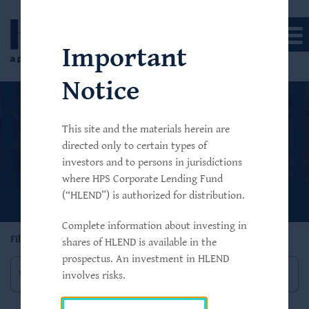
Important
Notice
This site and the materials herein are
SEC Filings
directed only to certain types of
investors and to persons in jurisdictions
where HPS Corporate Lending Fund
(“HLEND”) is authorized for distribution.
SHAREHOLDERS
Complete information about investing in
Filing Type
shares of HLEND is available in the
prospectus. An investment in HLEND
involves risks.