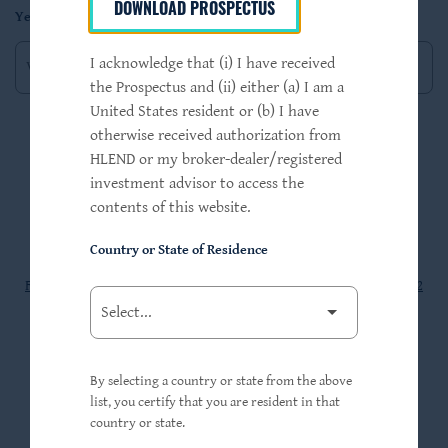
DOWNLOAD PROSPECTUS
Year
I acknowledge that (i) I have received
the Prospectus and (ii) either (a) I am a
United States resident or (b) I have
otherwise received authorization from
SEC FILINGS
04/25/23
HLEND or my broker-dealer/registered
investment advisor to access the
contents of this website.
N-2/A
Country or State of Residence
Form N-2/A: Initial filing of a registration statement on Form N-2
for closed-end investment companies
By selecting a country or state from the above
list, you certify that you are resident in that
country or state.
3