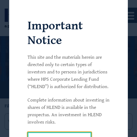
Important
Notice
This site and the materials herein are
SEC Filings
directed only to certain types of
investors and to persons in jurisdictions
where HPS Corporate Lending Fund
(“HLEND”) is authorized for distribution.
SHAREHOLDERS
Complete information about investing in
Filing Type
shares of HLEND is available in the
prospectus. An investment in HLEND
involves risks.