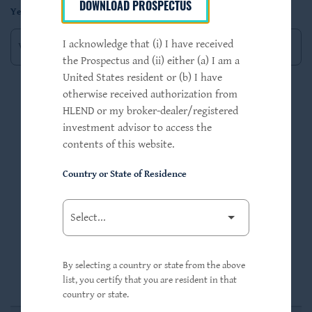
DOWNLOAD PROSPECTUS
Year
I acknowledge that (i) I have received
the Prospectus and (ii) either (a) I am a
United States resident or (b) I have
otherwise received authorization from
SEC FILINGS
11/04/22
HLEND or my broker-dealer/registered
investment advisor to access the
contents of this website.
8-K
Country or State of Residence
Form 8-K: Current report filing
By selecting a country or state from the above
list, you certify that you are resident in that
9
country or state.